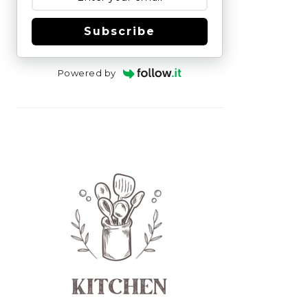
Subscribe
Powered by