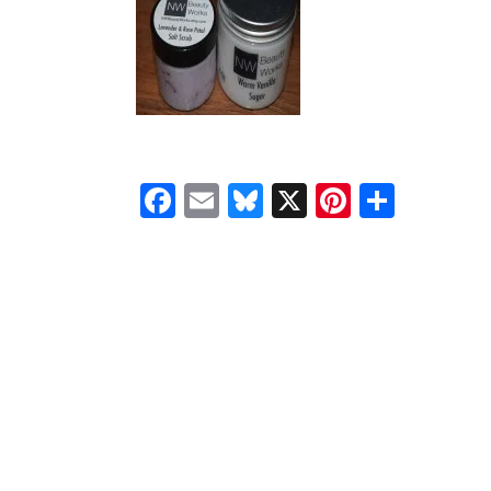
Facebook
Email
Bluesky
X
Pinteres
Shar