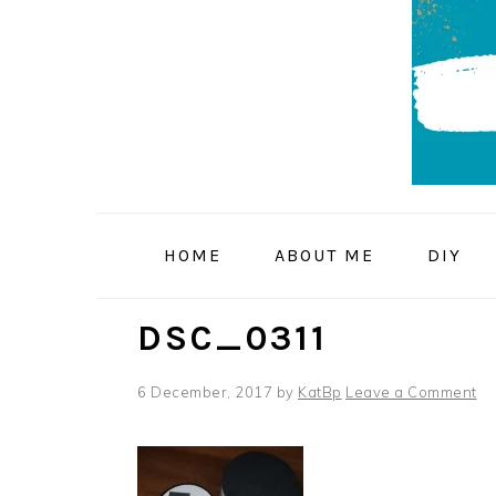
Skip
Skip
Skip
to
to
to
primary
main
primary
navigation
content
sidebar
HOME
ABOUT ME
DIY
DSC_0311
6 December, 2017
by
KatBp
Leave a Comment