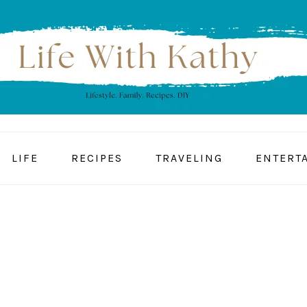
LIFE
RECIPES
TRAVELING
ENTERT