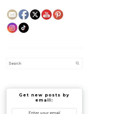
Search
Get new posts by
email: