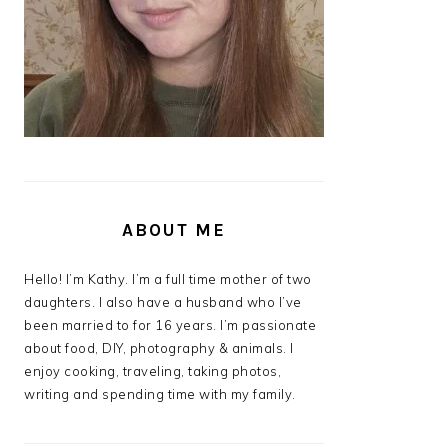
ABOUT ME
Hello! I’m Kathy. I’m a full time mother of two
daughters. I also have a husband who I’ve
been married to for 16 years. I’m passionate
about food, DIY, photography & animals. I
enjoy cooking, traveling, taking photos,
writing and spending time with my family.