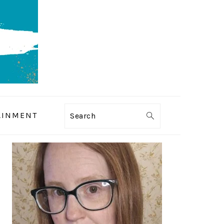
AINMENT
Search
PRIMARY
SIDEBAR