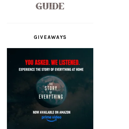
GIVEAWAYS