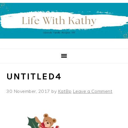
Skip
Skip
Skip
to
to
to
primary
main
primary
navigation
content
sidebar
UNTITLED4
30 November, 2017
by
KatBp
Leave a Comment