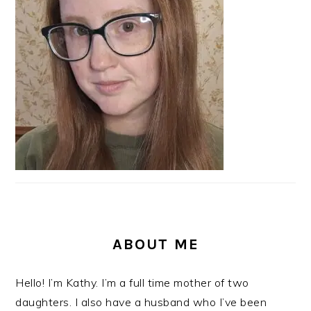
ABOUT ME
Hello! I’m Kathy. I’m a full time mother of two
daughters. I also have a husband who I’ve been