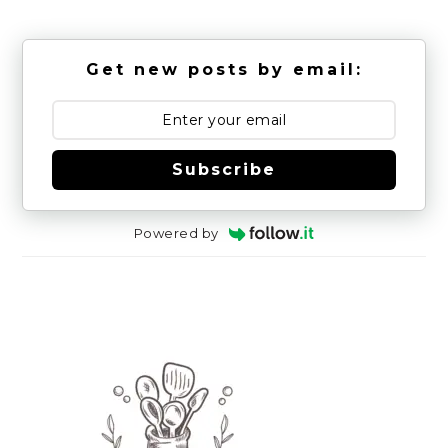
Get new posts by email:
Subscribe
Powered by