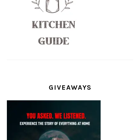
GIVEAWAYS