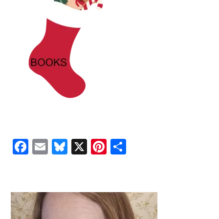
Facebook
Email
Bluesky
X
Pinterest
Share
PRIMARY
SIDEBAR