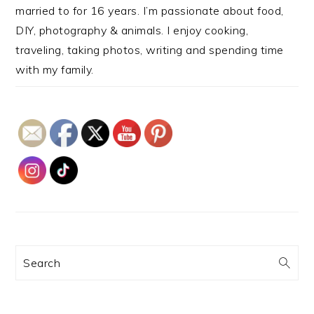
married to for 16 years. I’m passionate about food,
DIY, photography & animals. I enjoy cooking,
traveling, taking photos, writing and spending time
with my family.
Search