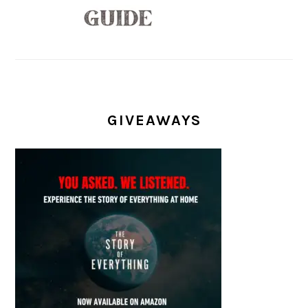
GIVEAWAYS