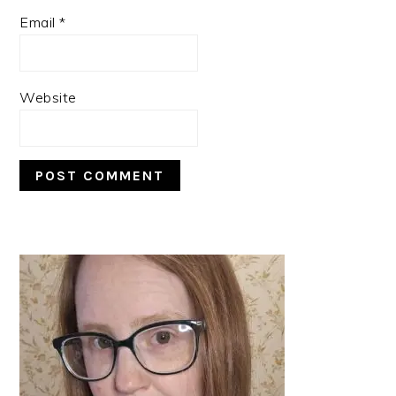
Email
*
Website
PRIMARY
SIDEBAR