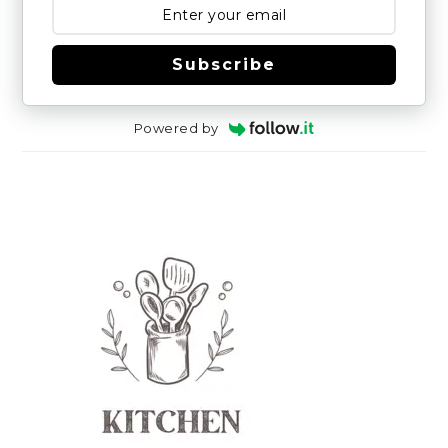
Subscribe
Powered by