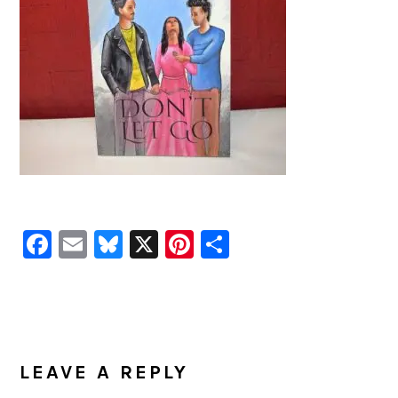
Facebook
Email
Bluesky
X
Pinterest
Share
READER
INTERACTIONS
LEAVE A REPLY