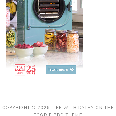
COPYRIGHT © 2026 LIFE WITH KATHY ON THE
FOODIE PRO THEME