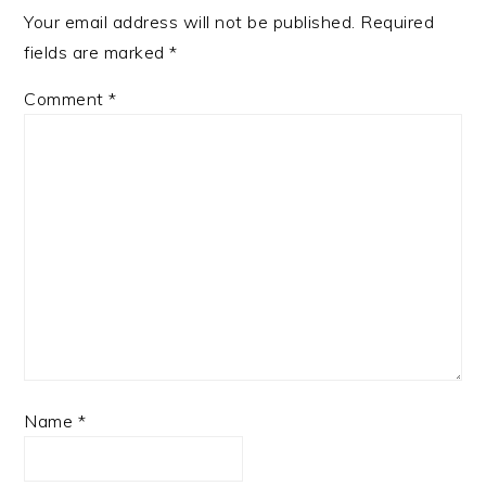
Your email address will not be published.
Required
fields are marked
*
Comment
*
Name
*