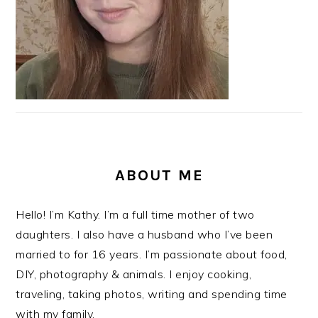
ABOUT ME
Hello! I’m Kathy. I’m a full time mother of two
daughters. I also have a husband who I’ve been
married to for 16 years. I’m passionate about food,
DIY, photography & animals. I enjoy cooking,
traveling, taking photos, writing and spending time
with my family.