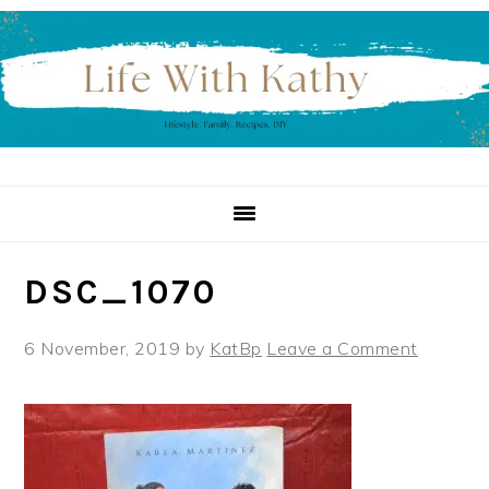
Skip
Skip
Skip
to
to
to
primary
main
primary
navigation
content
sidebar
DSC_1070
6 November, 2019
by
KatBp
Leave a Comment