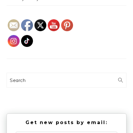
Search
Get new posts by email: