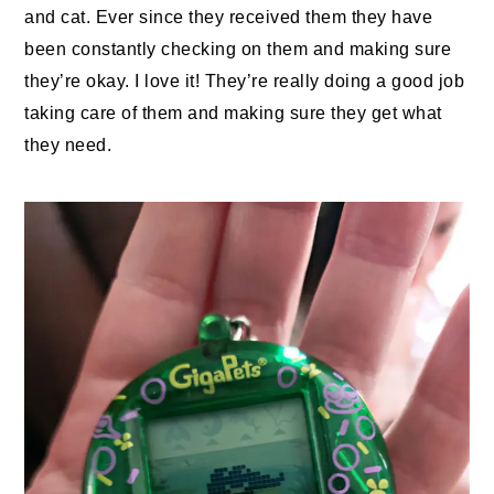
and cat. Ever since they received them they have
been constantly checking on them and making sure
they’re okay. I love it! They’re really doing a good job
taking care of them and making sure they get what
they need.