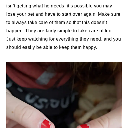
isn’t getting what he needs, it’s possible you may
lose your pet and have to start over again. Make sure
to always take care of them so that this doesn’t
happen. They are fairly simple to take care of too.
Just keep watching for everything they need, and you
should easily be able to keep them happy.