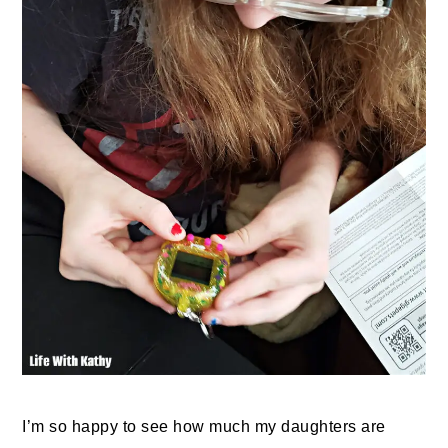
I’m so happy to see how much my daughters are