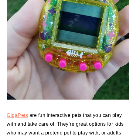
GigaPets
are fun interactive pets that you can play
with and take care of. They’re great options for kids
who may want a pretend pet to play with, or adults