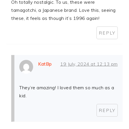
Oh totally nostalgic. To us, these were
tamagotchi, a Japanese brand. Love this, seeing
these, it feels as though it’s 1996 again!
REPLY
KatBp
19 July, 2024 at 12:13 pm
They’re amazing! I loved them so much as a
kid.
REPLY