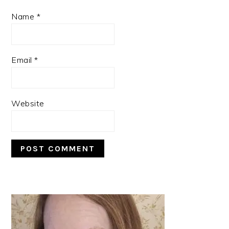
Name
*
Email
*
Website
PRIMARY
SIDEBAR