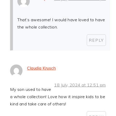
That’s awesome! I would have loved to have
the whole collection.
REPLY
Claudia Krusch
18 July, 2024 at 12:51 pm
My son used to have
a whole collection! Love how it inspire kids to be
kind and take care of others!