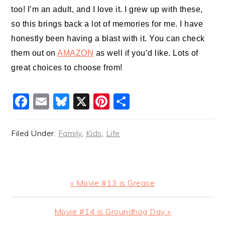
too! I’m an adult, and I love it. I grew up with these,
so this brings back a lot of memories for me. I have
honestly been having a blast with it. You can check
them out on
AMAZON
as well if you’d like. Lots of
great choices to choose from!
Facebook
Email
Bluesky
X
Pinterest
Share
Filed Under:
Family
,
Kids
,
Life
Previous
« Movie #13 is Grease
Post:
Next
Movie #14 is Groundhog Day »