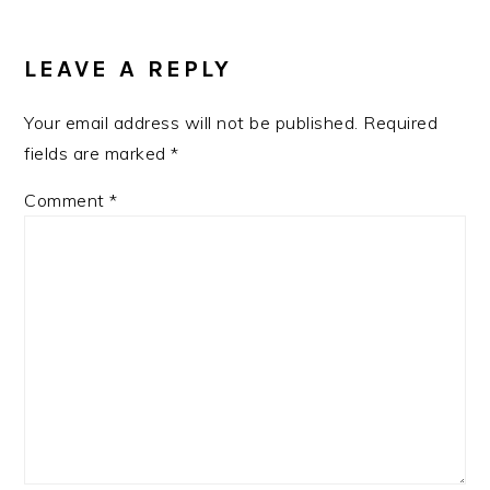
LEAVE A REPLY
Your email address will not be published.
Required
fields are marked
*
Comment
*