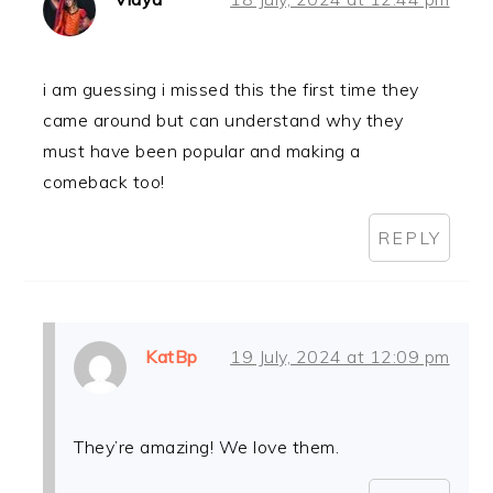
i am guessing i missed this the first time they
came around but can understand why they
must have been popular and making a
comeback too!
REPLY
KatBp
19 July, 2024 at 12:09 pm
They’re amazing! We love them.