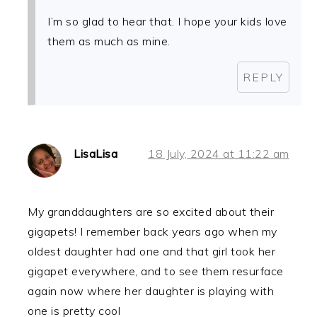
I’m so glad to hear that. I hope your kids love
them as much as mine.
REPLY
LisaLisa
18 July, 2024 at 11:22 am
My granddaughters are so excited about their
gigapets! I remember back years ago when my
oldest daughter had one and that girl took her
gigapet everywhere, and to see them resurface
again now where her daughter is playing with
one is pretty cool