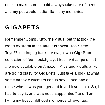
desk to make sure I could always take care of them
and my pet wouldn’t die. So many memories.
GIGAPETS
Remember CompuKitty, the virtual pet that took the
world by storm in the late 90s? Well, Top Secret
Toys™ is bringing back the magic with
GigaPets
– a
collection of four nostalgic yet fresh virtual
pets
that
are now available on Amazon! Kids and kidults alike
are going crazy for
GigaPets
. Just take a look at what
some happy customers had to say: “I had one of
these when I was younger and loved it so much. So, I
had to buy it, and was not disappointed.” and “I am
living my best childhood memories all over again