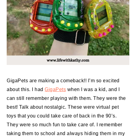
GigaPets are making a comeback!! I’m so excited
about this. I had
GigaPets
when I was a kid, and I
can still remember playing with them. They were the
best! Talk about nostalgic. These were virtual pet
toys that you could take care of back in the 90’s.
They were so much fun to take care of. I remember
taking them to school and always hiding them in my