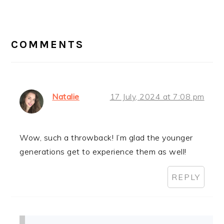
Post:
READER
INTERACTIONS
COMMENTS
Natalie
17 July, 2024 at 7:08 pm
Wow, such a throwback! I’m glad the younger
generations get to experience them as well!
REPLY