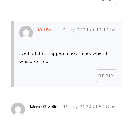
KatBp
19 July, 2024 at 12:12 pm
I’ve had that happen a few times when I
was a kid too.
REPLY
Marie Gizelle
18 July, 2024 at 5:38 am