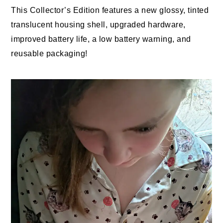
This Collector’s Edition features a new glossy, tinted
translucent housing shell, upgraded hardware,
improved battery life, a low battery warning, and
reusable packaging!