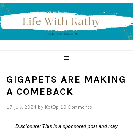
Skip
Skip
Skip
to
to
to
primary
main
primary
navigation
content
sidebar
GIGAPETS ARE MAKING
A COMEBACK
17 July, 2024
by
KatBp
18 Comments
Disclosure: This is a sponsored post and may