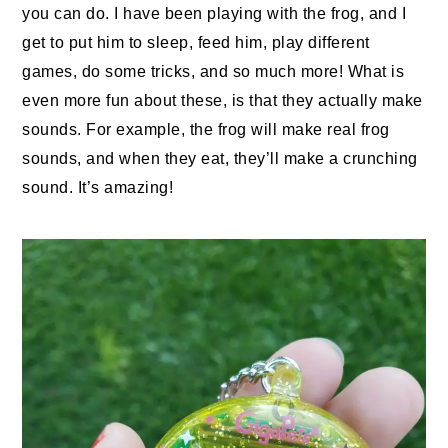
you can do. I have been playing with the frog, and I
get to put him to sleep, feed him, play different
games, do some tricks, and so much more! What is
even more fun about these, is that they actually make
sounds. For example, the frog will make real frog
sounds, and when they eat, they’ll make a crunching
sound. It’s amazing!