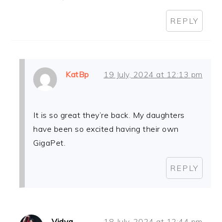
REPLY
KatBp
19 July, 2024 at 12:13 pm
It is so great they’re back. My daughters
have been so excited having their own
GigaPet.
REPLY
Vidya
18 July, 2024 at 12:44 pm