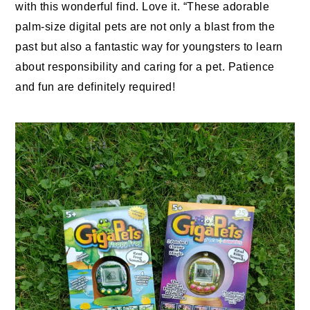
with this wonderful find. Love it. “These adorable
palm-size digital
pets
are not only a blast from the
past but also a fantastic way for youngsters to learn
about responsibility and caring for a pet. Patience
and fun are definitely required!