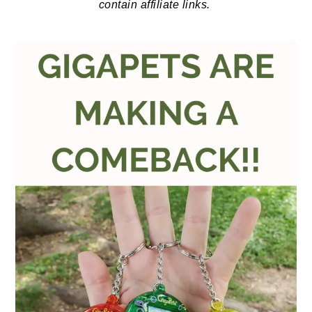
contain affiliate links.