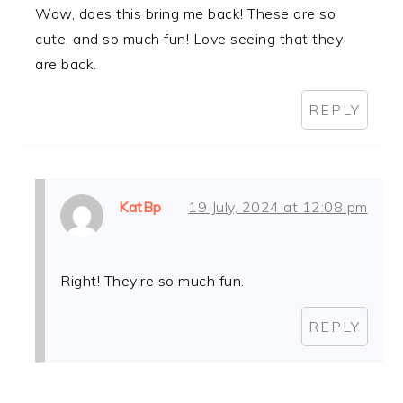
Wow, does this bring me back! These are so
cute, and so much fun! Love seeing that they
are back.
REPLY
KatBp
19 July, 2024 at 12:08 pm
Right! They’re so much fun.
REPLY