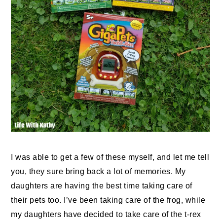
I was able to get a few of these myself, and let me tell
you, they sure bring back a lot of memories. My
daughters are having the best time taking care of
their pets too. I’ve been taking care of the frog, while
my daughters have decided to take care of the t-rex