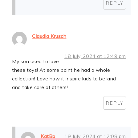
REPLY
Claudia Krusch
18 July, 2024 at 12:49 pm
My son used to love
these toys! At some point he had a whole
collection! Love how it inspire kids to be kind
and take care of others!
REPLY
KatBp
19 July, 2024 at 12:08 pm