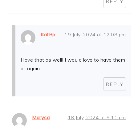
REPLY
KatBp
19 July, 2024 at 12:08 pm
I love that as well! I would love to have them
all again.
REPLY
Marysa
18 July, 2024 at 9:11 pm