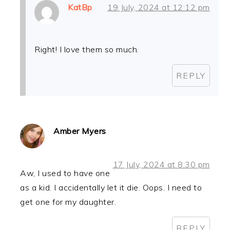
KatBp
19 July, 2024 at 12:12 pm
Right! I love them so much.
REPLY
Amber Myers
17 July, 2024 at 8:30 pm
Aw, I used to have one
as a kid. I accidentally let it die. Oops. I need to
get one for my daughter.
REPLY