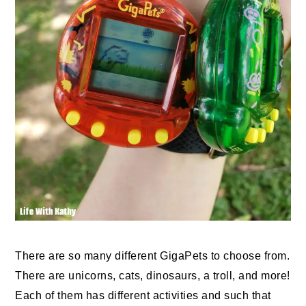
There are so many different GigaPets to choose from.
There are unicorns, cats, dinosaurs, a troll, and more!
Each of them has different activities and such that