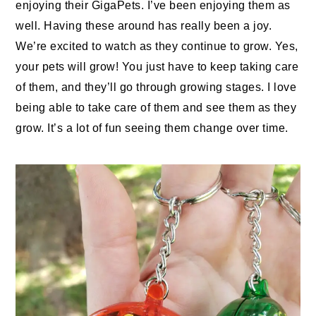
enjoying their GigaPets. I’ve been enjoying them as
well. Having these around has really been a joy.
We’re excited to watch as they continue to grow. Yes,
your pets will grow! You just have to keep taking care
of them, and they’ll go through growing stages. I love
being able to take care of them and see them as they
grow. It’s a lot of fun seeing them change over time.