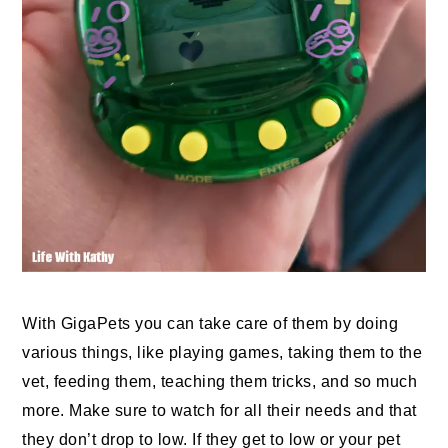
With GigaPets you can take care of them by doing
various things, like playing games, taking them to the
vet, feeding them, teaching them tricks, and so much
more. Make sure to watch for all their needs and that
they don’t drop to low. If they get to low or your pet