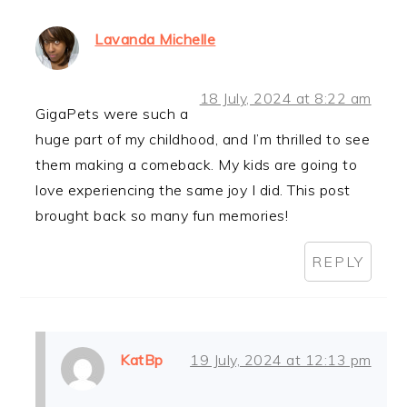
Lavanda Michelle
18 July, 2024 at 8:22 am
GigaPets were such a
huge part of my childhood, and I’m thrilled to see
them making a comeback. My kids are going to
love experiencing the same joy I did. This post
brought back so many fun memories!
REPLY
KatBp
19 July, 2024 at 12:13 pm