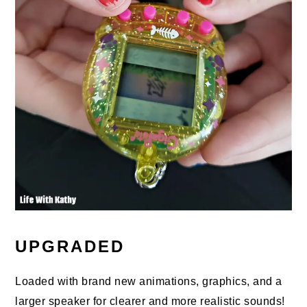
UPGRADED
Loaded with brand new animations, graphics, and a
larger speaker for clearer and more realistic sounds!