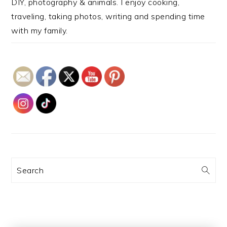
DIY, photography & animals. I enjoy cooking,
traveling, taking photos, writing and spending time
with my family.
Search