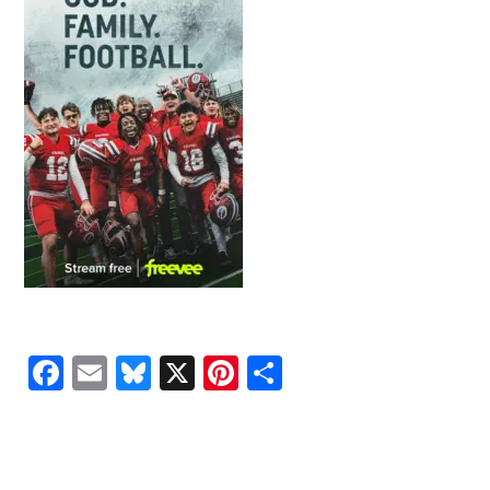
Facebook
Email
Bluesky
X
Pinterest
Share
READER