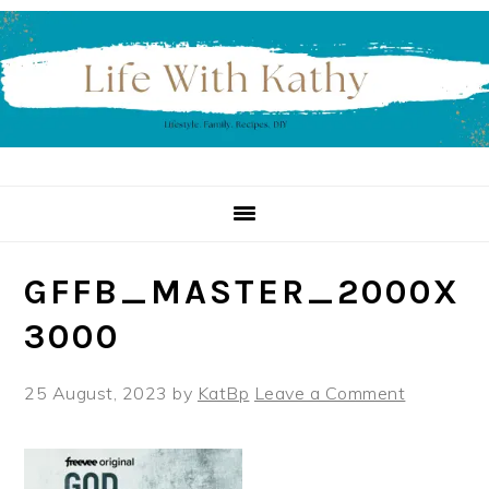
Skip
Skip
Skip
to
to
to
primary
main
primary
navigation
content
sidebar
GFFB_MASTER_2000X
3000
25 August, 2023
by
KatBp
Leave a Comment