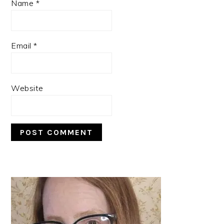
Name
*
Email
*
Website
PRIMARY
SIDEBAR