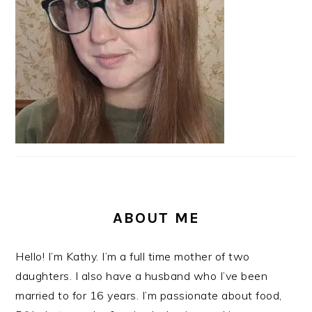
ABOUT ME
Hello! I’m Kathy. I’m a full time mother of two
daughters. I also have a husband who I’ve been
married to for 16 years. I’m passionate about food,