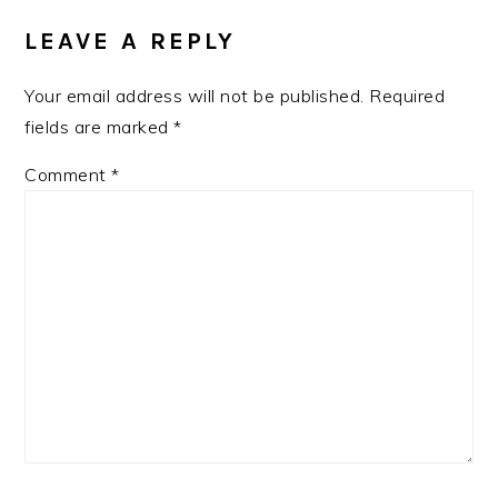
INTERACTIONS
LEAVE A REPLY
Your email address will not be published.
Required
fields are marked
*
Comment
*