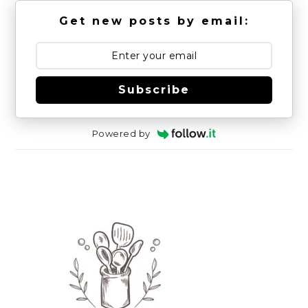
Get new posts by email:
Subscribe
Powered by