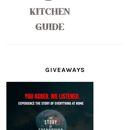
GIVEAWAYS