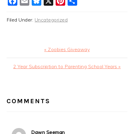
Facebook
Email
Bluesky
X
Pinterest
Share
Filed Under:
Uncategorized
Previous
« Zoobies Giveaway
Post:
Next
2 Year Subscription to Parenting School Years »
Post:
READER
INTERACTIONS
COMMENTS
Dawn Seeman