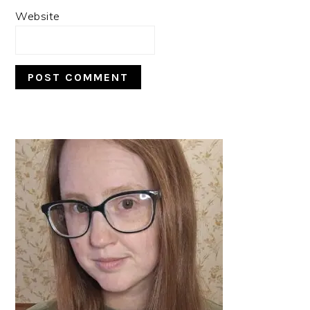
Website
PRIMARY
SIDEBAR