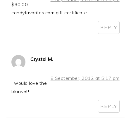
$30.00
candyfavorites.com gift certificate
REPLY
Crystal M.
8 September, 2012 at 5:17 pm
I would love the
blanket!
REPLY