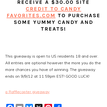
RECEIVE A $30.00 SITE
CREDIT TO CANDY
FAVORITES.COM
TO PURCHASE
SOME YUMMY CANDY AND
TREATS!
This giveaway is open to US residents 18 and over.
All entries are optional however the more you do the
more chances you have of winning. The giveaway
ends on 9/9/12 at 11:59pm EST! GOOD LUCK!
a Rafflecopter giveaway