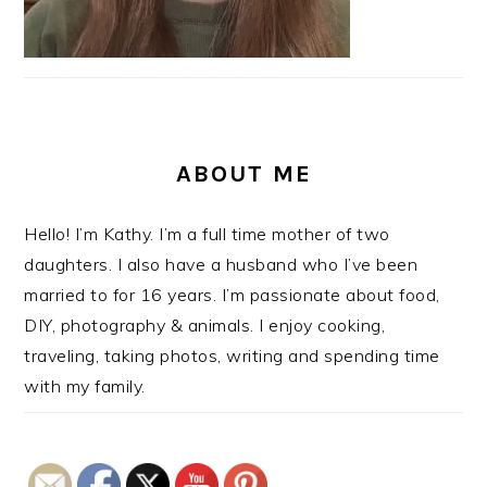
ABOUT ME
Hello! I’m Kathy. I’m a full time mother of two
daughters. I also have a husband who I’ve been
married to for 16 years. I’m passionate about food,
DIY, photography & animals. I enjoy cooking,
traveling, taking photos, writing and spending time
with my family.