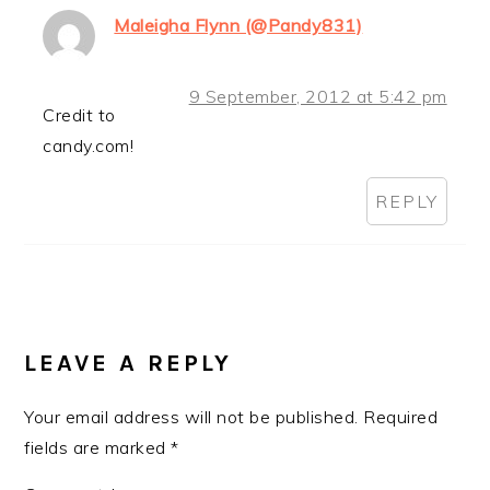
Maleigha Flynn (@Pandy831)
9 September, 2012 at 5:42 pm
Credit to
candy.com!
REPLY
LEAVE A REPLY
Your email address will not be published.
Required
fields are marked
*