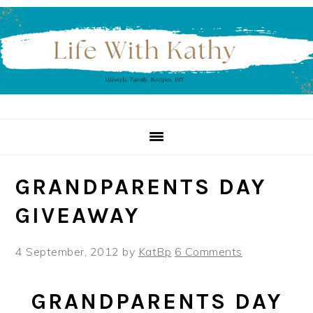
Skip
Skip
Skip
to
to
to
primary
main
primary
navigation
content
sidebar
GRANDPARENTS DAY
GIVEAWAY
4 September, 2012
by
KatBp
6 Comments
GRANDPARENTS DAY