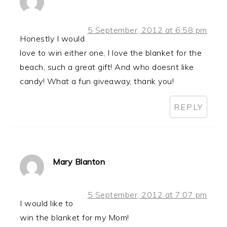
5 September, 2012 at 6:58 pm
Honestly I would
love to win either one, I love the blanket for the
beach, such a great gift! And who doesnt like
candy! What a fun giveaway, thank you!
REPLY
Mary Blanton
5 September, 2012 at 7:07 pm
I would like to
win the blanket for my Mom!