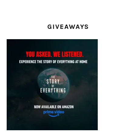
GIVEAWAYS