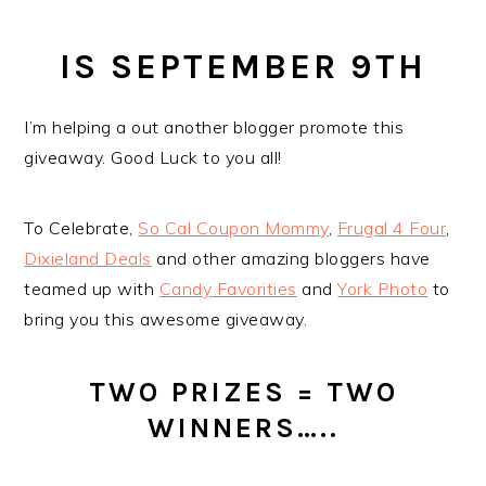
IS SEPTEMBER 9TH
I’m helping a out another blogger promote this
giveaway. Good Luck to you all!
To Celebrate,
So Cal Coupon Mommy
,
Frugal 4 Four
,
Dixieland Deals
and other amazing bloggers have
teamed up with
Candy Favorities
and
York Photo
to
bring you this awesome giveaway.
TWO PRIZES = TWO
WINNERS…..