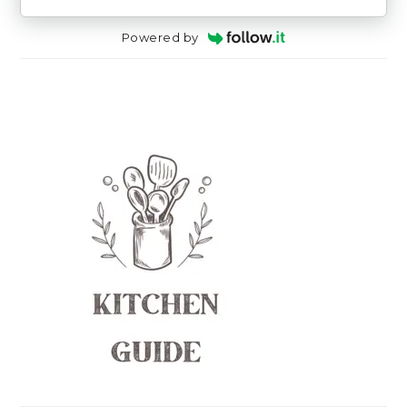
Powered by