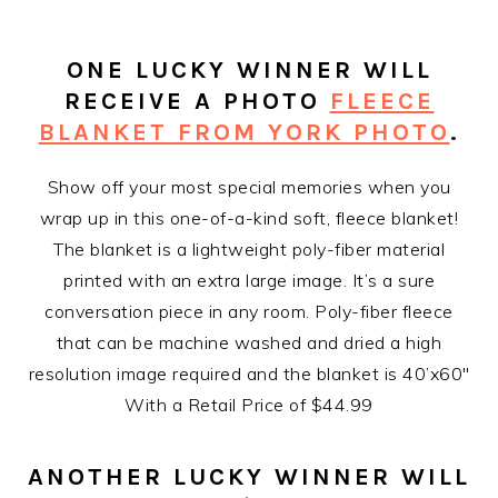
ONE LUCKY WINNER WILL
RECEIVE A PHOTO
FLEECE
BLANKET FROM YORK PHOTO
.
Show off your most special memories when you
wrap up in this one-of-a-kind soft, fleece blanket!
The blanket is a lightweight poly-fiber material
printed with an extra large image. It’s a sure
conversation piece in any room. Poly-fiber fleece
that can be machine washed and dried a high
resolution image required and the blanket is 40’x60″
With a Retail Price of $44.99
ANOTHER LUCKY WINNER WILL