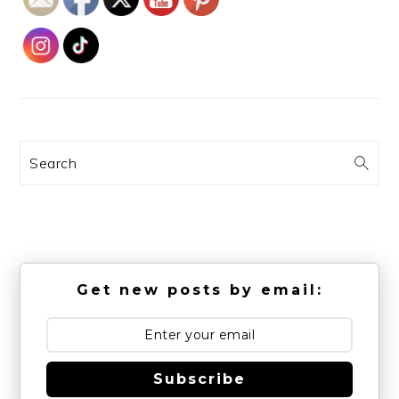
Search
Get new posts by email:
Subscribe