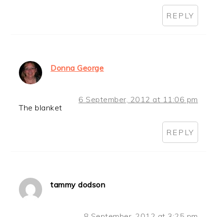
REPLY
Donna George
6 September, 2012 at 11:06 pm
The blanket
REPLY
tammy dodson
8 September, 2012 at 3:25 pm