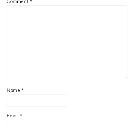
Comment
*
Name
*
Email
*