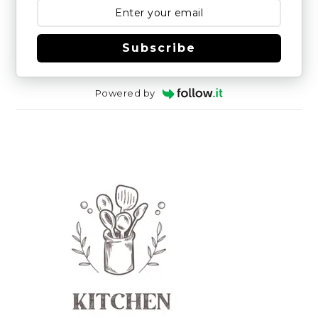
Subscribe
Powered by