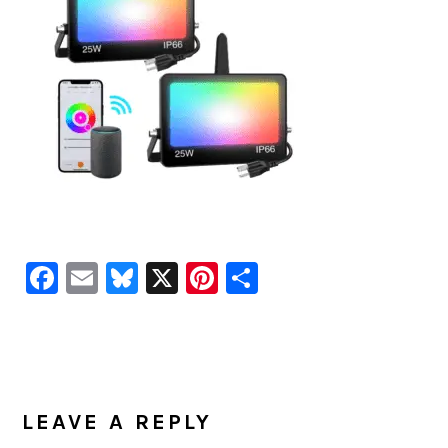
Facebook
Email
Bluesky
X
Pinterest
Share
READER
INTERACTIONS
LEAVE A REPLY