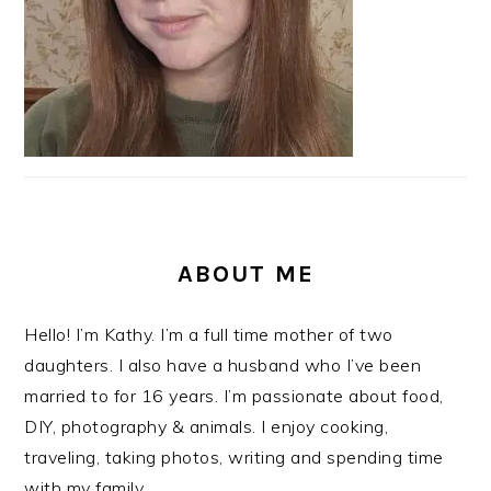
ABOUT ME
Hello! I’m Kathy. I’m a full time mother of two
daughters. I also have a husband who I’ve been
married to for 16 years. I’m passionate about food,
DIY, photography & animals. I enjoy cooking,
traveling, taking photos, writing and spending time
with my family.