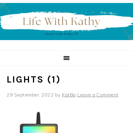
Skip
Skip
Skip
to
to
to
primary
main
primary
navigation
content
sidebar
LIGHTS (1)
29 September, 2022
by
KatBp
Leave a Comment