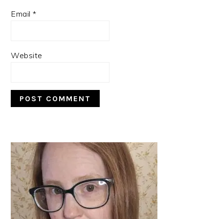
Email
*
Website
PRIMARY
SIDEBAR