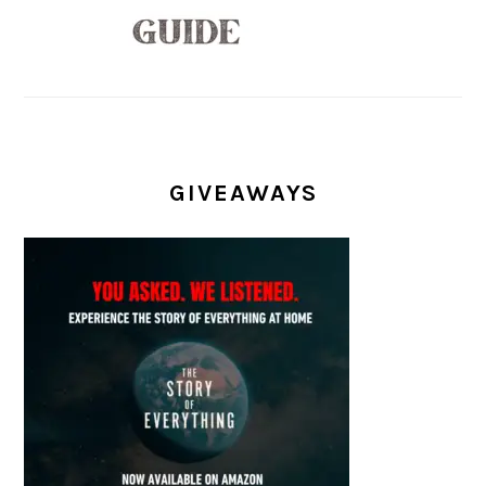
GIVEAWAYS