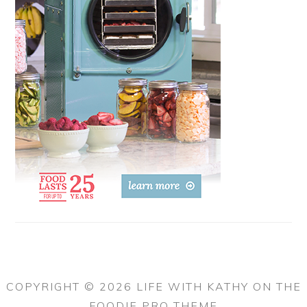
COPYRIGHT © 2026 LIFE WITH KATHY ON THE
FOODIE PRO THEME