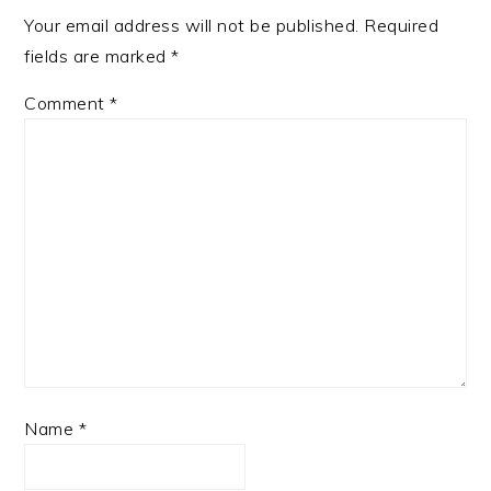
Your email address will not be published.
Required
fields are marked
*
Comment
*
Name
*