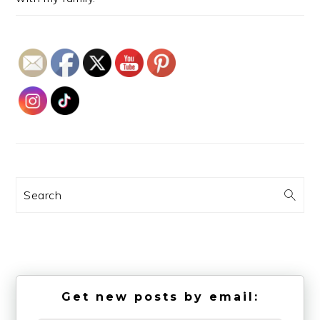
Search
Get new posts by email: