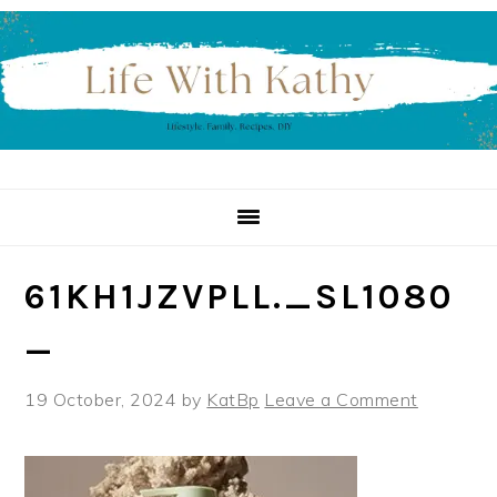
Skip
Skip
Skip
to
to
to
primary
main
primary
navigation
content
sidebar
61KH1JZVPLL._SL1080
_
19 October, 2024
by
KatBp
Leave a Comment