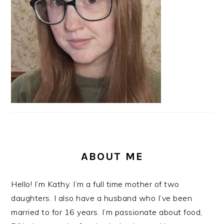
ABOUT ME
Hello! I’m Kathy. I’m a full time mother of two
daughters. I also have a husband who I’ve been
married to for 16 years. I’m passionate about food,