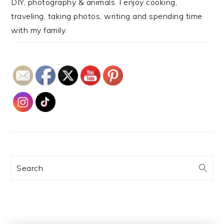
DIY, photography & animals. I enjoy cooking,
traveling, taking photos, writing and spending time
with my family.
Search