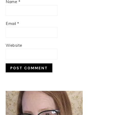
Name
*
Email
*
Website
PRIMARY
SIDEBAR