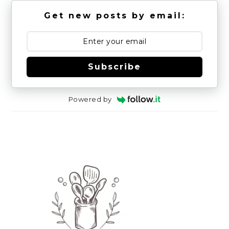
Get new posts by email:
Subscribe
Powered by