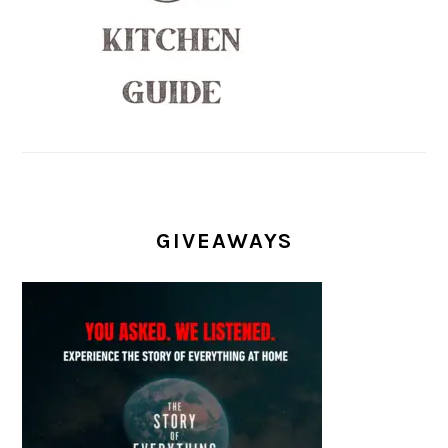
GIVEAWAYS