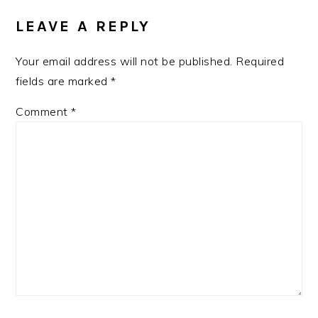
INTERACTIONS
LEAVE A REPLY
Your email address will not be published.
Required
fields are marked
*
Comment
*