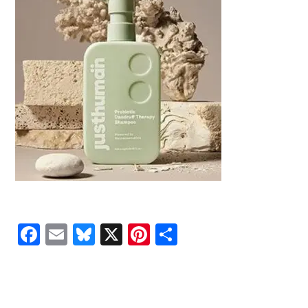
Facebook
Email
Bluesky
X
Pinterest
Share
READER