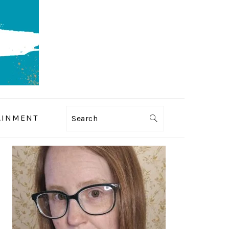
AINMENT
Search
PRIMARY
SIDEBAR