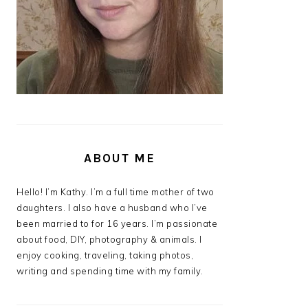
ABOUT ME
Hello! I’m Kathy. I’m a full time mother of two
daughters. I also have a husband who I’ve
been married to for 16 years. I’m passionate
about food, DIY, photography & animals. I
enjoy cooking, traveling, taking photos,
writing and spending time with my family.