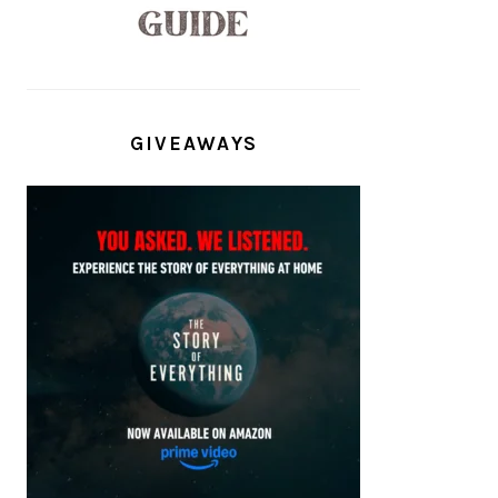
GIVEAWAYS