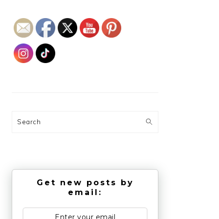
Search
Get new posts by
email: