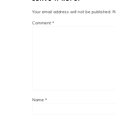
Your email address will not be published.
R
Comment
*
Name
*