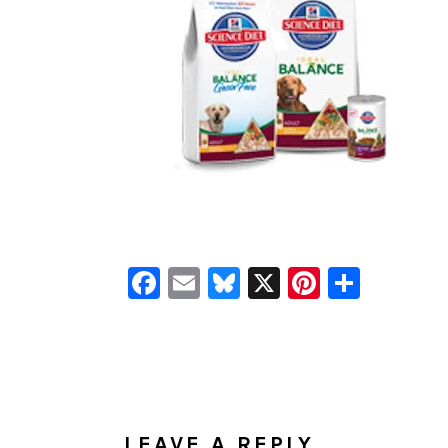
Facebook
Email
Bluesky
X
Pinteres
Shar
READER
INTERACTIONS
LEAVE A REPLY