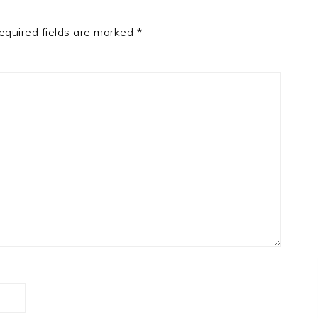
equired fields are marked
*