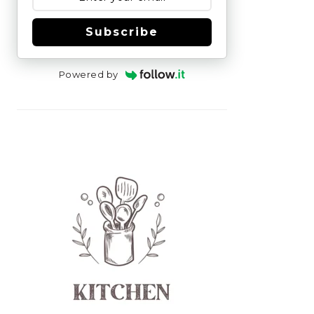
Subscribe
Powered by