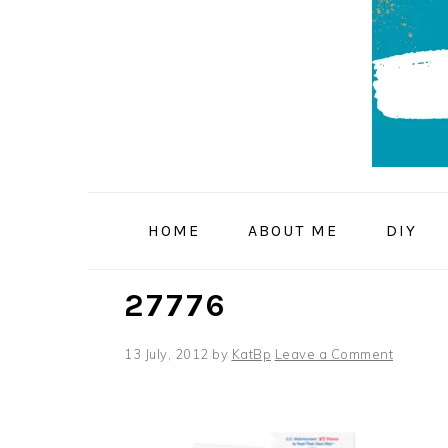
Skip
Skip
Skip
to
to
to
primary
main
primary
navigation
content
sidebar
HOME
ABOUT ME
DIY
27776
13 July, 2012
by
KatBp
Leave a Comment