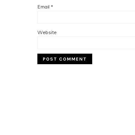
Email
*
Website