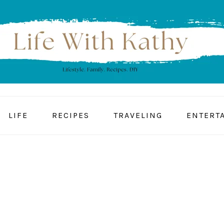
LIFE
RECIPES
TRAVELING
ENTERT