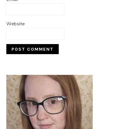
Website
PRIMARY
SIDEBAR