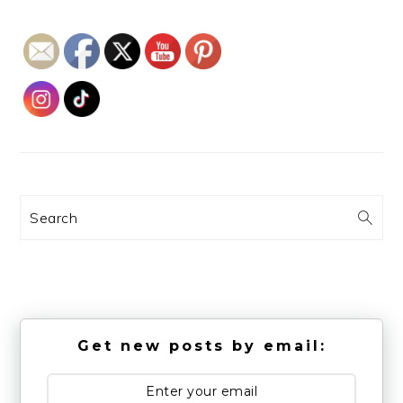
Search
Get new posts by email: