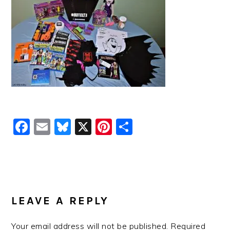
Facebook
Email
Bluesky
X
Pinterest
Share
READER
INTERACTIONS
LEAVE A REPLY
Your email address will not be published.
Required