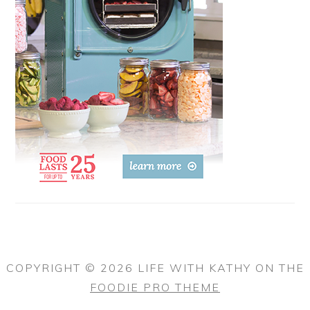
COPYRIGHT © 2026 LIFE WITH KATHY ON THE
FOODIE PRO THEME