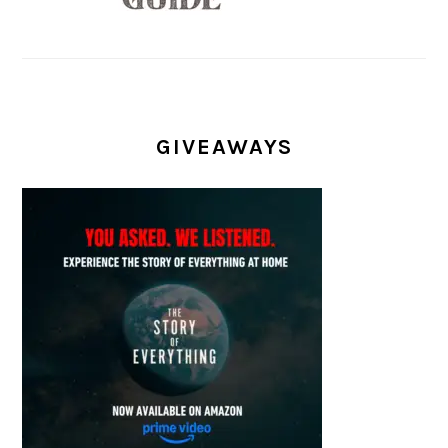
GIVEAWAYS