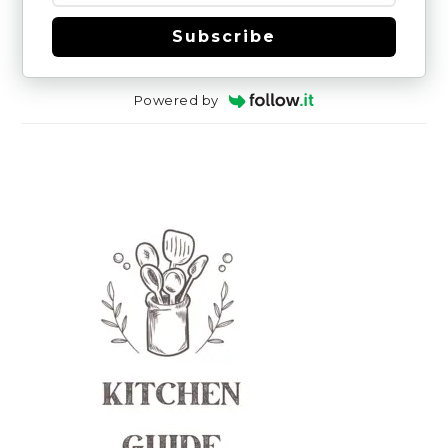
Subscribe
Powered by