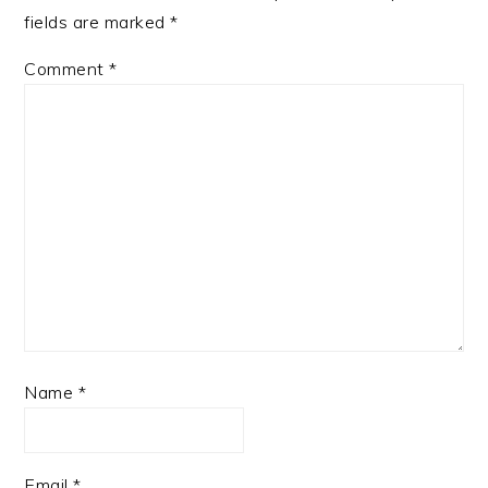
fields are marked
*
Comment
*
Name
*
Email
*