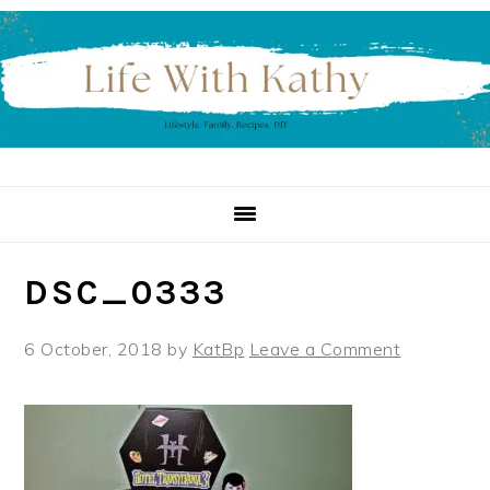
Skip
Skip
Skip
to
to
to
primary
main
primary
navigation
content
sidebar
DSC_0333
6 October, 2018
by
KatBp
Leave a Comment