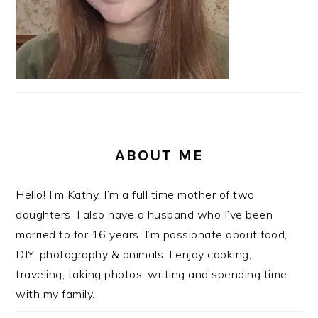
ABOUT ME
Hello! I’m Kathy. I’m a full time mother of two
daughters. I also have a husband who I’ve been
married to for 16 years. I’m passionate about food,
DIY, photography & animals. I enjoy cooking,
traveling, taking photos, writing and spending time
with my family.