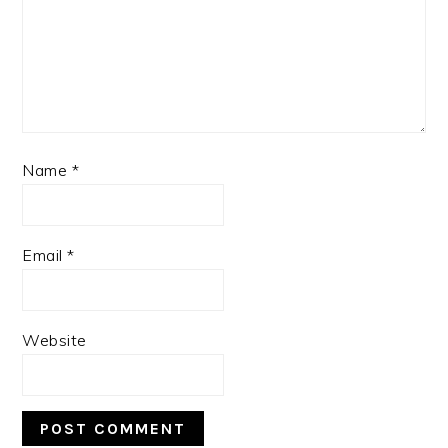
Name
*
Email
*
Website