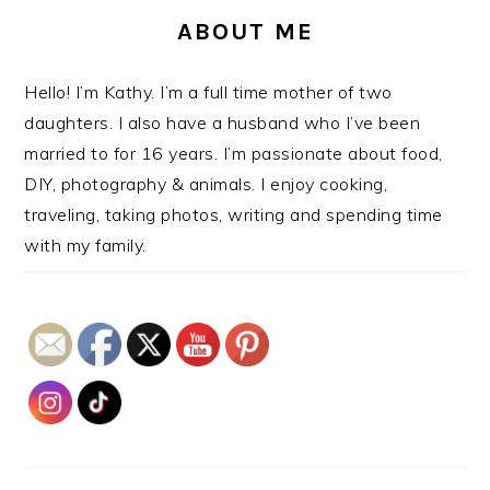
ABOUT ME
Hello! I’m Kathy. I’m a full time mother of two
daughters. I also have a husband who I’ve been
married to for 16 years. I’m passionate about food,
DIY, photography & animals. I enjoy cooking,
traveling, taking photos, writing and spending time
with my family.