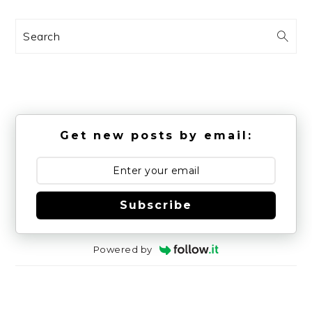
Search
Get new posts by email:
Subscribe
Powered by