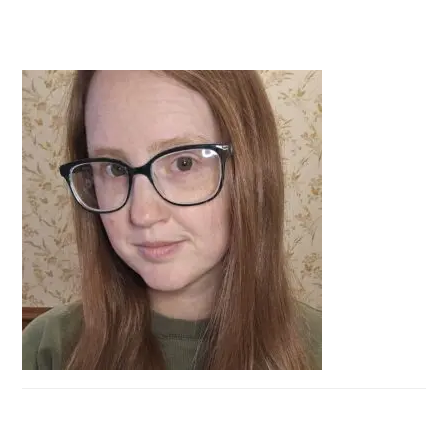
PRIMARY
SIDEBAR