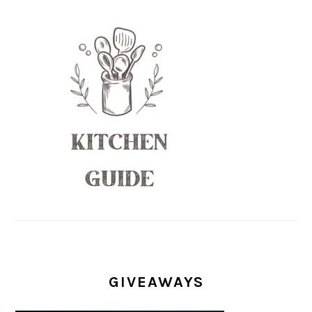
GIVEAWAYS