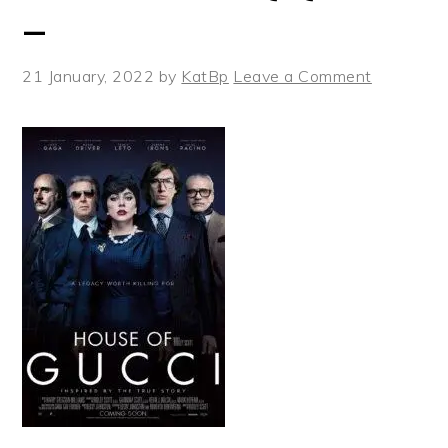
_
21 January, 2022
by
KatBp
Leave a Comment