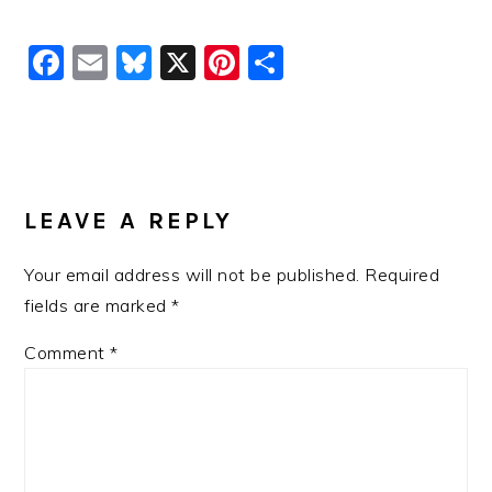
Facebook
Email
Bluesky
X
Pinterest
Share
READER
INTERACTIONS
LEAVE A REPLY
Your email address will not be published.
Required
fields are marked
*
Comment
*