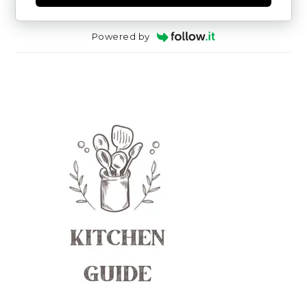
Powered by