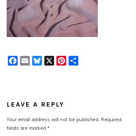
Facebook
Email
Bluesky
X
Pinterest
Share
READER
INTERACTIONS
LEAVE A REPLY
Your email address will not be published.
Required
fields are marked
*