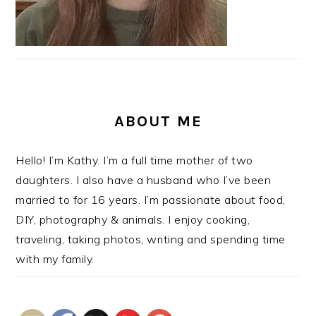
ABOUT ME
Hello! I’m Kathy. I’m a full time mother of two
daughters. I also have a husband who I’ve been
married to for 16 years. I’m passionate about food,
DIY, photography & animals. I enjoy cooking,
traveling, taking photos, writing and spending time
with my family.