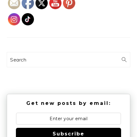
Search
Get new posts by email:
Subscribe