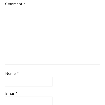
Comment
*
Name
*
Email
*