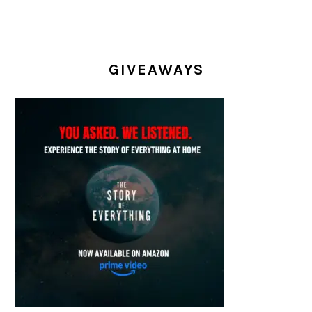
GIVEAWAYS