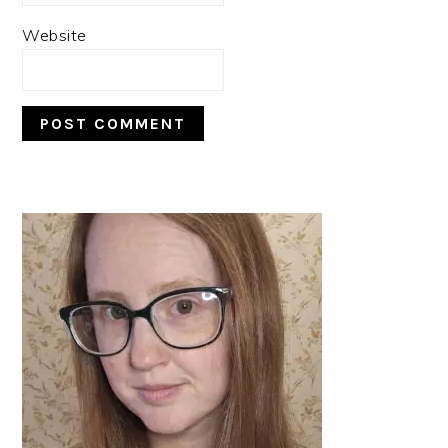
Website
PRIMARY
SIDEBAR