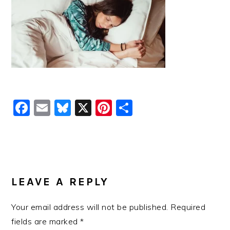
Facebook
Email
Bluesky
X
Pinterest
Share
READER
INTERACTIONS
LEAVE A REPLY
Your email address will not be published.
Required
fields are marked
*