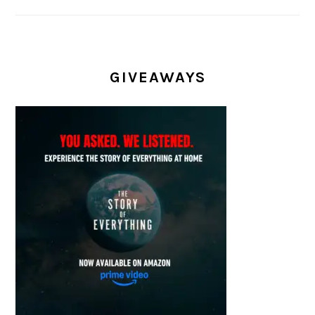
GIVEAWAYS