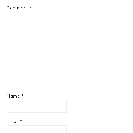
Comment
*
Name
*
Email
*