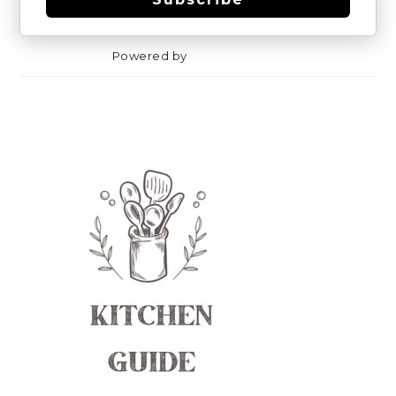
Powered by