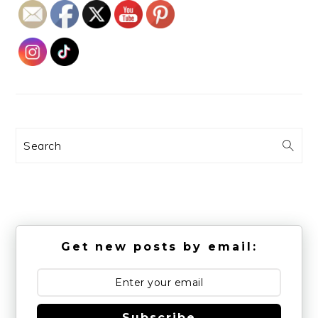
Search
Get new posts by email:
Subscribe