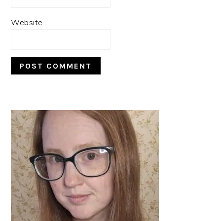
Website
PRIMARY
SIDEBAR