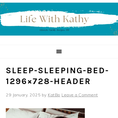
Skip
Skip
Skip
to
to
to
primary
main
primary
navigation
content
sidebar
SLEEP-SLEEPING-BED-
1296×728-HEADER
29 January, 2025
by
KatBp
Leave a Comment