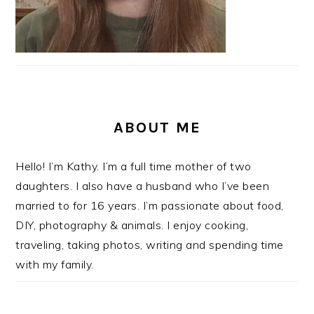
ABOUT ME
Hello! I’m Kathy. I’m a full time mother of two
daughters. I also have a husband who I’ve been
married to for 16 years. I’m passionate about food,
DIY, photography & animals. I enjoy cooking,
traveling, taking photos, writing and spending time
with my family.