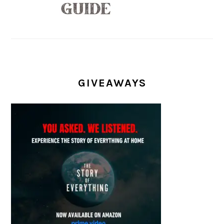
GIVEAWAYS