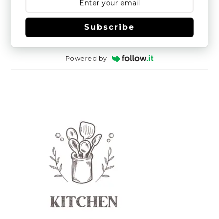
Subscribe
Powered by