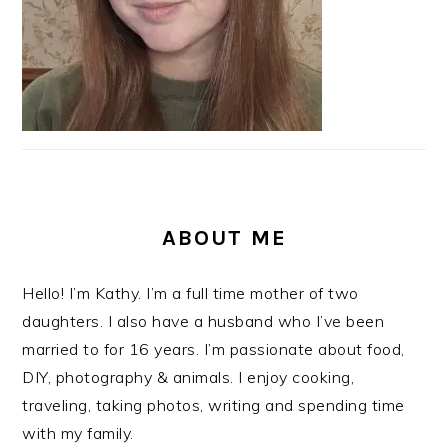
ABOUT ME
Hello! I’m Kathy. I’m a full time mother of two
daughters. I also have a husband who I’ve been
married to for 16 years. I’m passionate about food,
DIY, photography & animals. I enjoy cooking,
traveling, taking photos, writing and spending time
with my family.