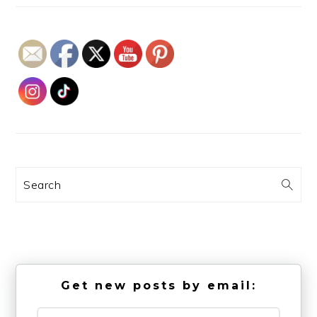
Search
Get new posts by email: