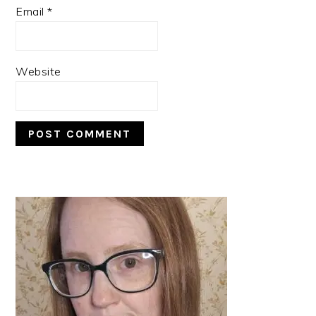
Email
*
Website
PRIMARY
SIDEBAR