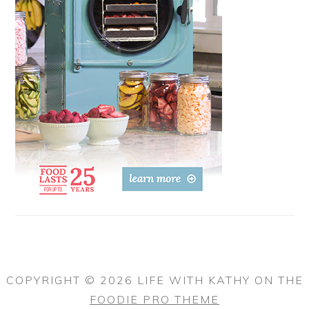
COPYRIGHT © 2026 LIFE WITH KATHY ON THE
FOODIE PRO THEME