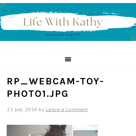
Skip
Skip
Skip
to
to
to
primary
main
primary
navigation
content
sidebar
RP_WEBCAM-TOY-
PHOTO1.JPG
12 July, 2016
by
Leave a Comment