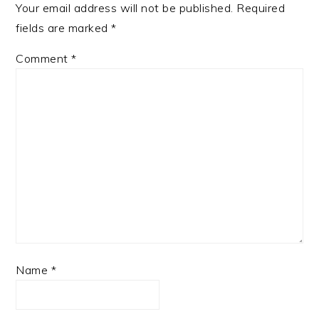
Your email address will not be published.
Required
fields are marked
*
Comment
*
Name
*