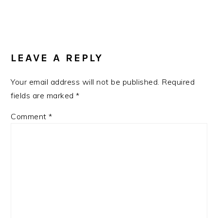
READER
INTERACTIONS
LEAVE A REPLY
Your email address will not be published.
Required
fields are marked
*
Comment
*