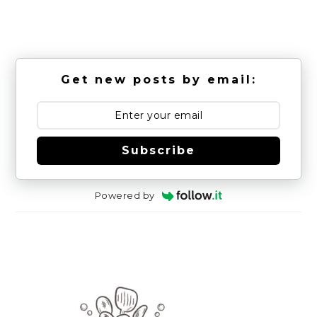
Get new posts by email:
Subscribe
Powered by