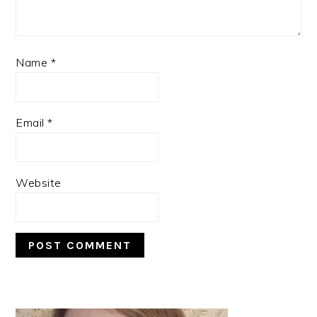
Name
*
Email
*
Website
PRIMARY