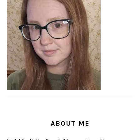
SIDEBAR
ABOUT ME