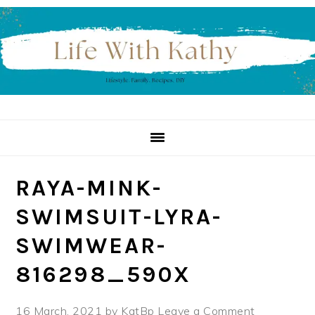
Skip
Skip
Skip
to
to
to
primary
main
primary
navigation
content
sidebar
RAYA-MINK-
SWIMSUIT-LYRA-
SWIMWEAR-
816298_590X
16 March, 2021
by
KatBp
Leave a Comment