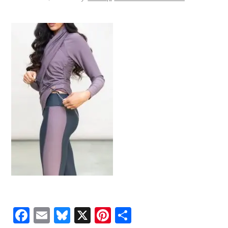
Facebook
Email
Bluesky
X
Pinterest
Share