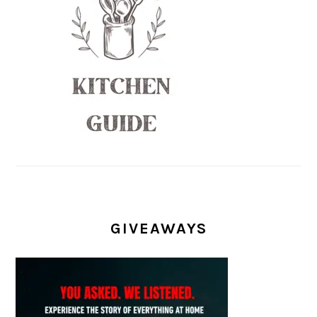
GIVEAWAYS