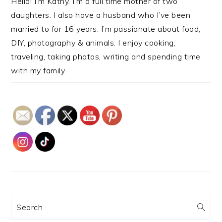
Hello! I’m Kathy. I’m a full time mother of two
daughters. I also have a husband who I’ve been
married to for 16 years. I’m passionate about food,
DIY, photography & animals. I enjoy cooking,
traveling, taking photos, writing and spending time
with my family.
Search