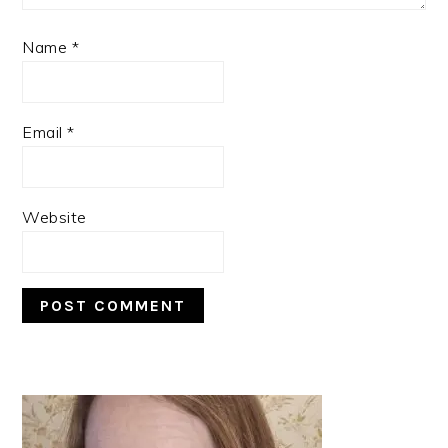
Name
*
Email
*
Website
PRIMARY
SIDEBAR