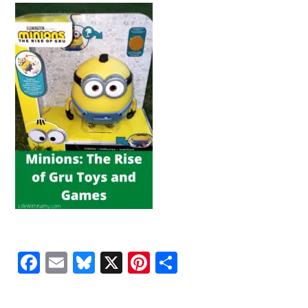
Facebook
Email
Bluesky
X
Pinterest
Share