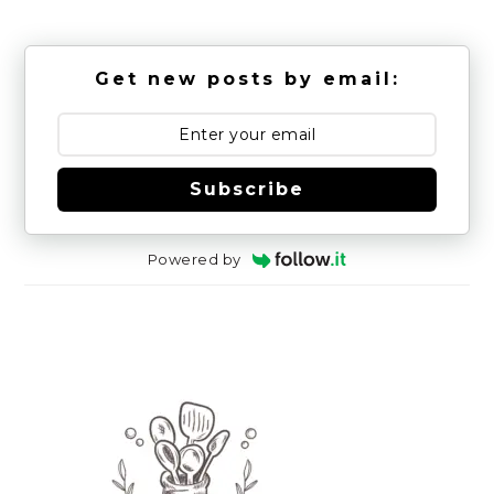
Get new posts by email:
Subscribe
Powered by