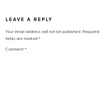
READER
INTERACTIONS
LEAVE A REPLY
Your email address will not be published.
Required
fields are marked
*
Comment
*