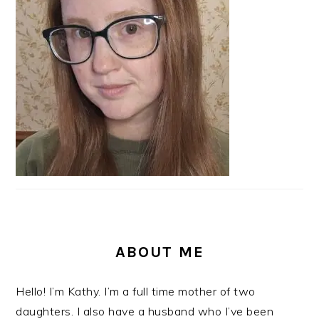
ABOUT ME
Hello! I’m Kathy. I’m a full time mother of two
daughters. I also have a husband who I’ve been