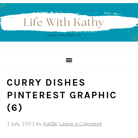
Skip
Skip
Skip
to
to
to
primary
main
primary
navigation
content
sidebar
CURRY DISHES
PINTEREST GRAPHIC
(6)
1 July, 2021
by
KatBp
Leave a Comment