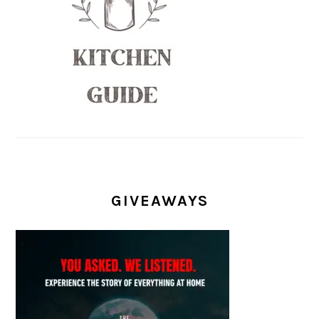
GIVEAWAYS