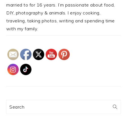
married to for 16 years. I’m passionate about food,
DIY, photography & animals. I enjoy cooking,
traveling, taking photos, writing and spending time
with my family.
Search