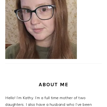
ABOUT ME
Hello! I’m Kathy. I’m a full time mother of two
daughters. I also have a husband who I’ve been