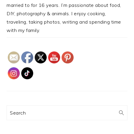
married to for 16 years. I’m passionate about food,
DIY, photography & animals. I enjoy cooking,
traveling, taking photos, writing and spending time
with my family.
Search