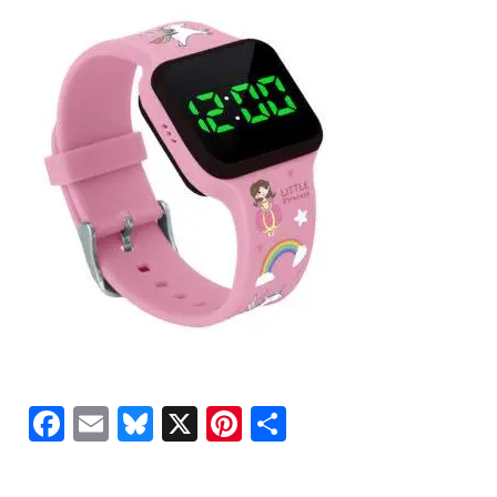
Facebook
Email
Bluesky
X
Pinterest
Share