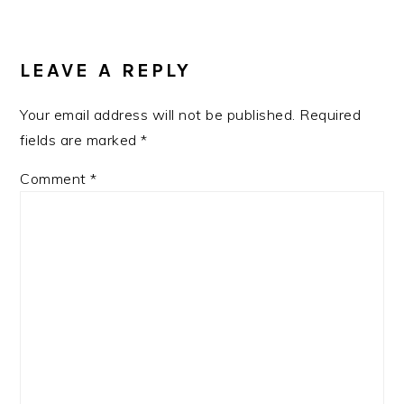
READER
INTERACTIONS
LEAVE A REPLY
Your email address will not be published.
Required
fields are marked
*
Comment
*