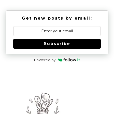
Get new posts by email:
Subscribe
Powered by