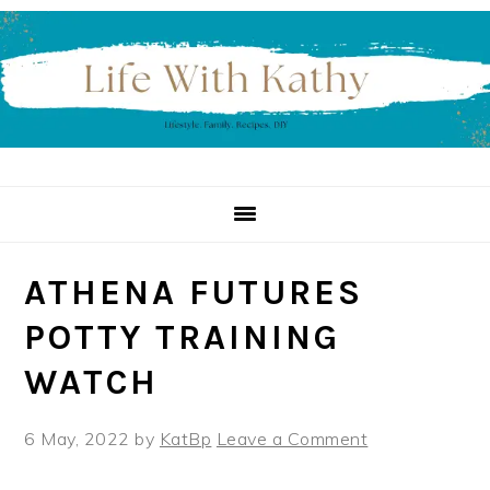
Skip
Skip
Skip
to
to
to
primary
main
primary
navigation
content
sidebar
ATHENA FUTURES
POTTY TRAINING
WATCH
6 May, 2022
by
KatBp
Leave a Comment