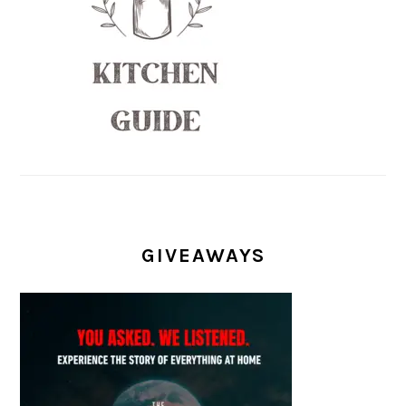
GIVEAWAYS