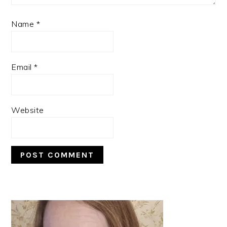
Name
*
Email
*
Website
PRIMARY
SIDEBAR