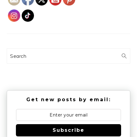
Search
Get new posts by email:
Subscribe