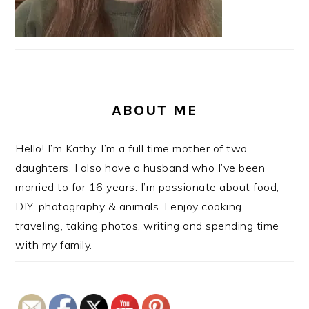
ABOUT ME
Hello! I’m Kathy. I’m a full time mother of two
daughters. I also have a husband who I’ve been
married to for 16 years. I’m passionate about food,
DIY, photography & animals. I enjoy cooking,
traveling, taking photos, writing and spending time
with my family.