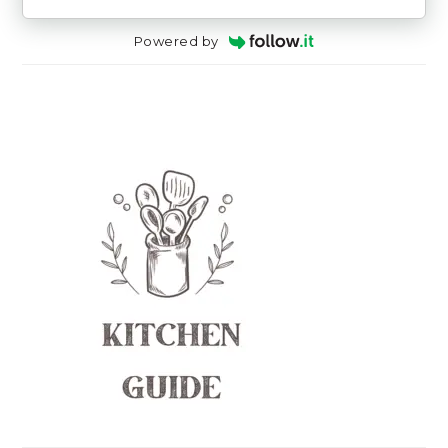
Powered by