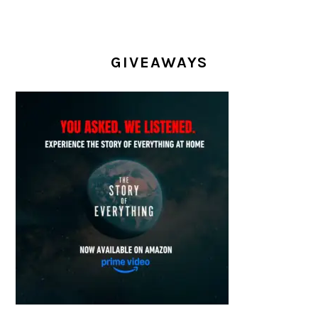
GIVEAWAYS