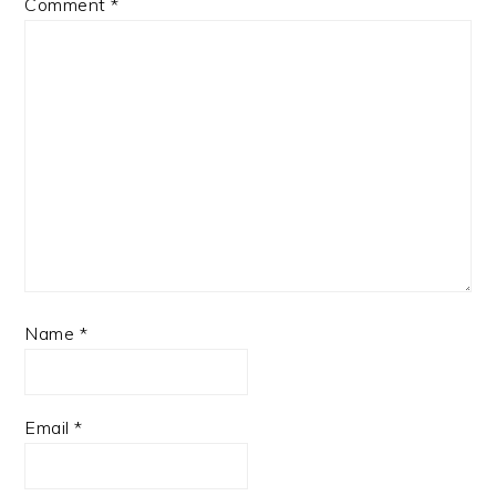
Comment
*
Name
*
Email
*