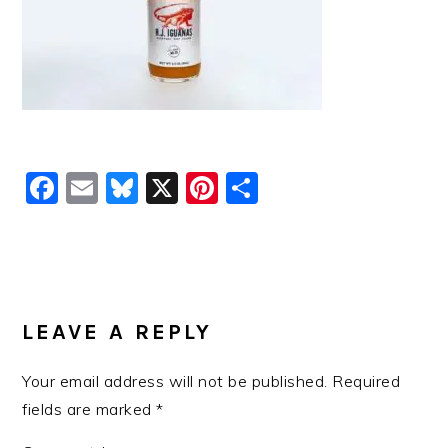
Facebook
Email
Bluesky
X
Pinterest
Share
READER
INTERACTIONS
LEAVE A REPLY
Your email address will not be published.
Required
fields are marked
*