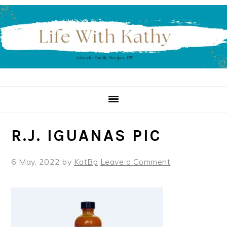
Skip
Skip
Skip
to
to
to
primary
main
primary
navigation
content
sidebar
R.J. IGUANAS PIC
6 May, 2022
by
KatBp
Leave a Comment