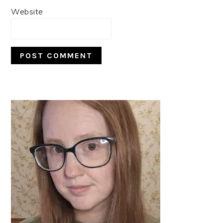
Website
PRIMARY
SIDEBAR