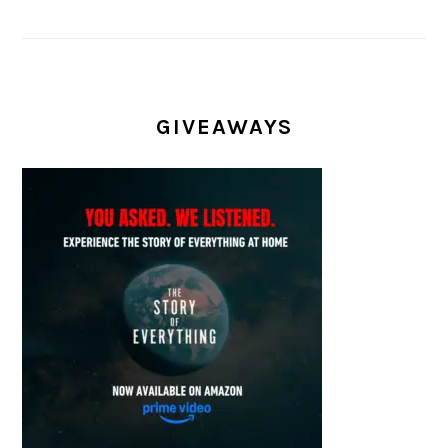
GIVEAWAYS