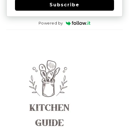
Subscribe
Powered by