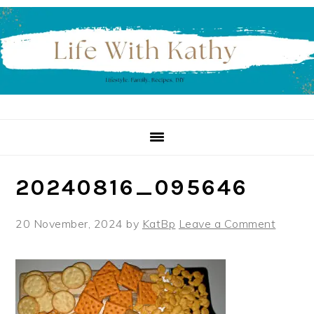
Skip
Skip
Skip
to
to
to
primary
main
primary
navigation
content
sidebar
20240816_095646
20 November, 2024
by
KatBp
Leave a Comment