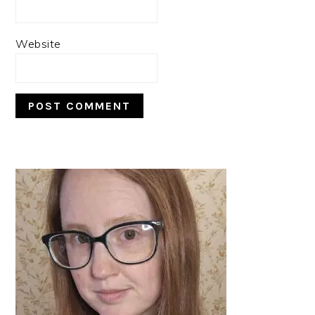
Website
PRIMARY
SIDEBAR