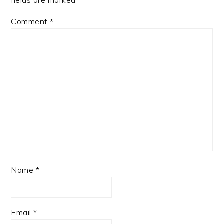
Comment
*
Name
*
Email
*