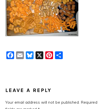
Facebook
Email
Bluesky
X
Pinterest
Share
READER
INTERACTIONS
LEAVE A REPLY
Your email address will not be published.
Required
fields are marked
*