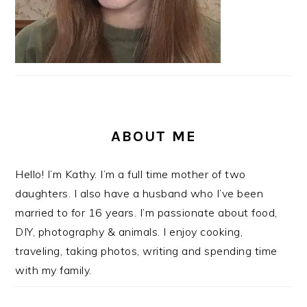
ABOUT ME
Hello! I’m Kathy. I’m a full time mother of two
daughters. I also have a husband who I’ve been
married to for 16 years. I’m passionate about food,
DIY, photography & animals. I enjoy cooking,
traveling, taking photos, writing and spending time
with my family.