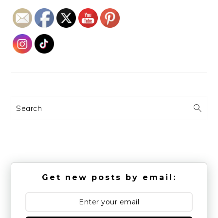
Search
Get new posts by email: