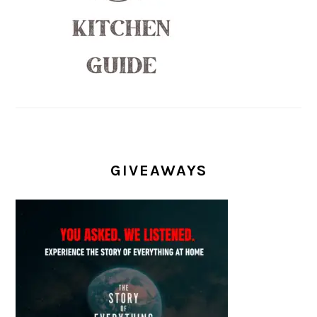
GIVEAWAYS