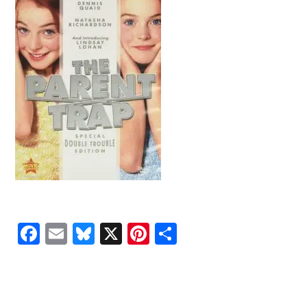
Facebook
Email
Bluesky
X
Pinterest
Share
READER