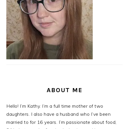
ABOUT ME
Hello! I’m Kathy. I’m a full time mother of two
daughters. I also have a husband who I’ve been
married to for 16 years. I’m passionate about food,