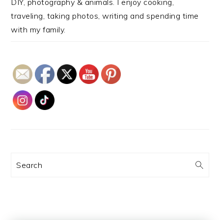
DIY, photography & animals. I enjoy cooking,
traveling, taking photos, writing and spending time
with my family.
Search