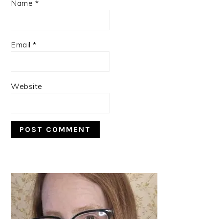
Name
*
Email
*
Website
PRIMARY
SIDEBAR