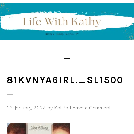
Skip
Skip
Skip
to
to
to
primary
main
primary
navigation
content
sidebar
81KVNYA6IRL._SL1500
_
13 January, 2024
by
KatBp
Leave a Comment