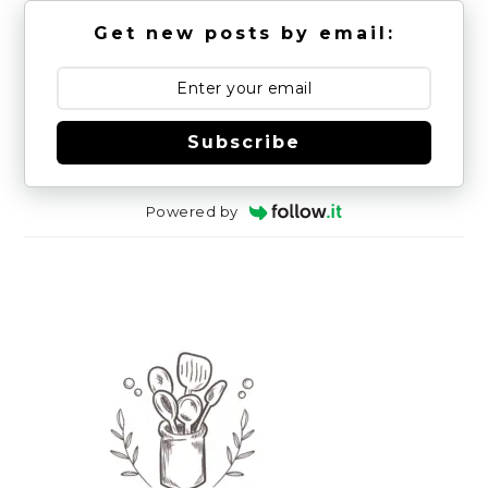
Get new posts by email:
Subscribe
Powered by