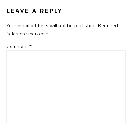
INTERACTIONS
LEAVE A REPLY
Your email address will not be published.
Required
fields are marked
*
Comment
*