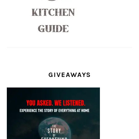
GIVEAWAYS