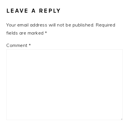
INTERACTIONS
LEAVE A REPLY
Your email address will not be published.
Required
fields are marked
*
Comment
*