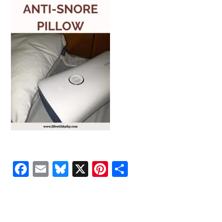
Facebook
Email
Bluesky
X
Pinterest
Share
READER