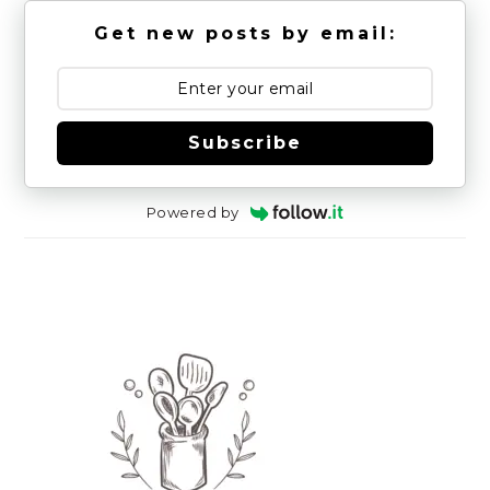
Get new posts by email:
Subscribe
Powered by