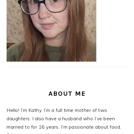
ABOUT ME
Hello! I’m Kathy. I’m a full time mother of two
daughters. I also have a husband who I’ve been
married to for 16 years. I’m passionate about food,