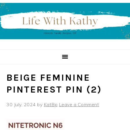
Skip
Skip
Skip
to
to
to
primary
main
primary
navigation
content
sidebar
BEIGE FEMININE
PINTEREST PIN (2)
30 July, 2024
by
KatBp
Leave a Comment