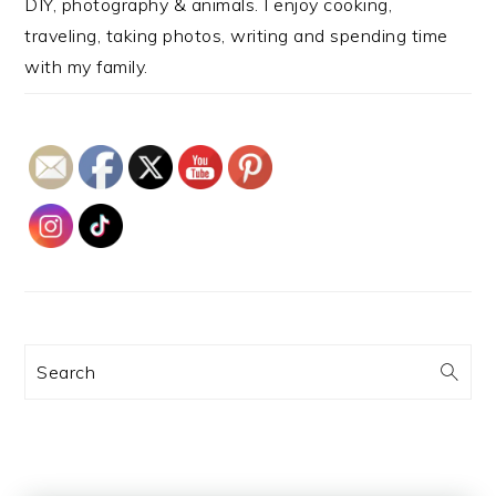
DIY, photography & animals. I enjoy cooking,
traveling, taking photos, writing and spending time
with my family.
Search