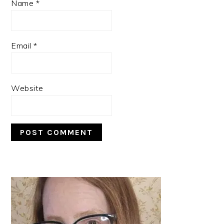
Name
*
Email
*
Website
PRIMARY
SIDEBAR