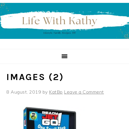
Skip
Skip
Skip
to
to
to
primary
main
primary
navigation
content
sidebar
IMAGES (2)
8 August, 2019
by
KatBp
Leave a Comment