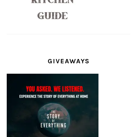
GIVEAWAYS