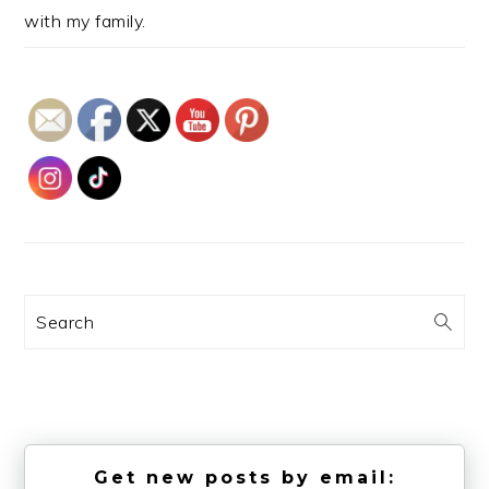
with my family.
Search
Get new posts by email: