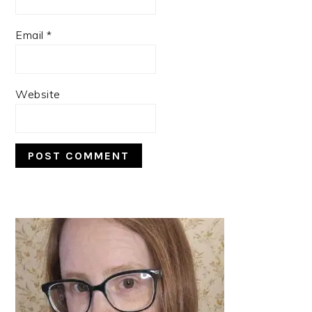
Email
*
Website
PRIMARY
SIDEBAR