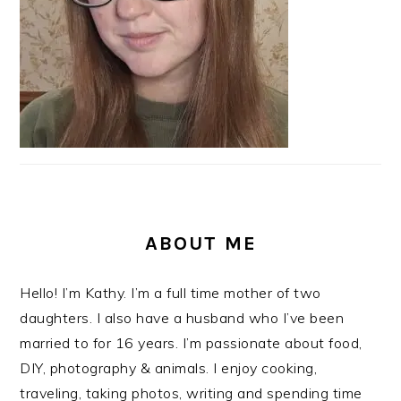
ABOUT ME
Hello! I’m Kathy. I’m a full time mother of two
daughters. I also have a husband who I’ve been
married to for 16 years. I’m passionate about food,
DIY, photography & animals. I enjoy cooking,
traveling, taking photos, writing and spending time