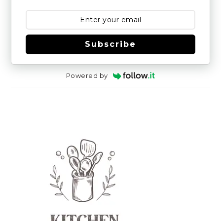
Subscribe
Powered by