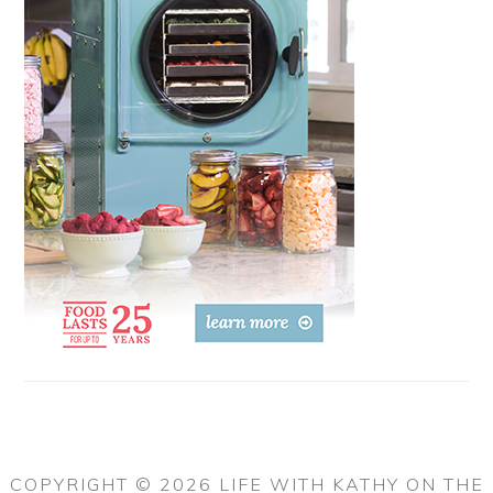
COPYRIGHT © 2026 LIFE WITH KATHY ON THE