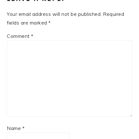
Your email address will not be published.
Required
fields are marked
*
Comment
*
Name
*