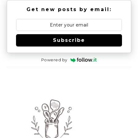
Get new posts by email:
Subscribe
Powered by