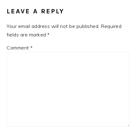
INTERACTIONS
LEAVE A REPLY
Your email address will not be published.
Required
fields are marked
*
Comment
*