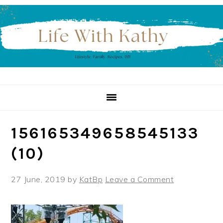
Skip
Skip
Skip
to
to
to
primary
main
primary
navigation
content
sidebar
156165349658545133
(10)
27 June, 2019
by
KatBp
Leave a Comment