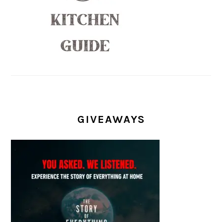
GIVEAWAYS