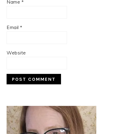
Name
*
Email
*
Website
PRIMARY
SIDEBAR