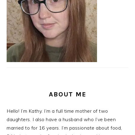
ABOUT ME
Hello! I’m Kathy. I’m a full time mother of two
daughters. I also have a husband who I’ve been
married to for 16 years. I’m passionate about food,