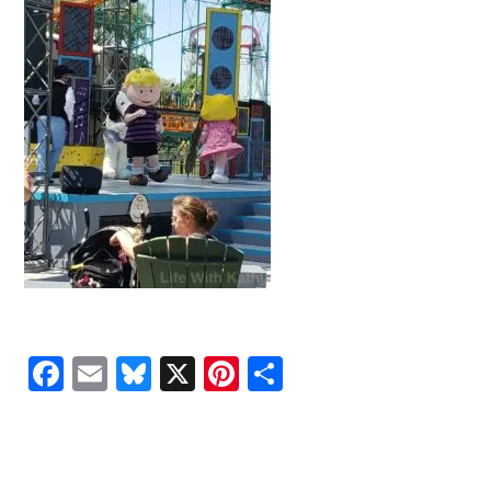
Facebook
Email
Bluesky
X
Pinterest
Share
READER