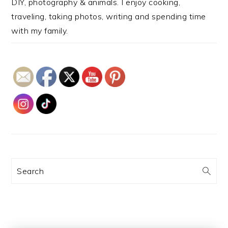
DIY, photography & animals. I enjoy cooking,
traveling, taking photos, writing and spending time
with my family.
Search