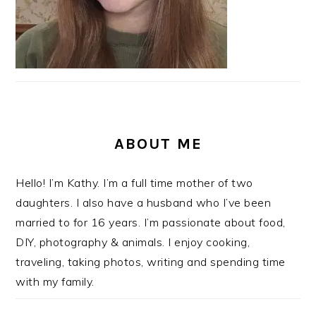
ABOUT ME
Hello! I’m Kathy. I’m a full time mother of two
daughters. I also have a husband who I’ve been
married to for 16 years. I’m passionate about food,
DIY, photography & animals. I enjoy cooking,
traveling, taking photos, writing and spending time
with my family.