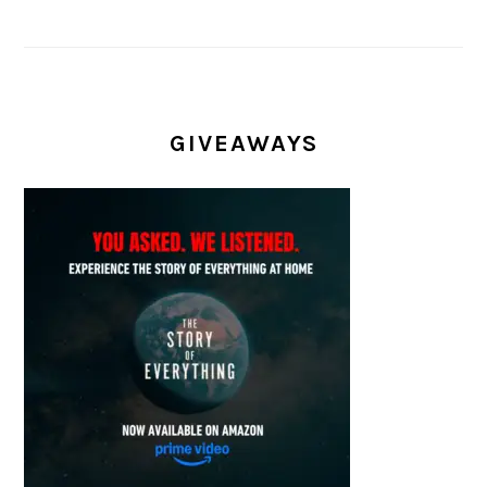
GIVEAWAYS