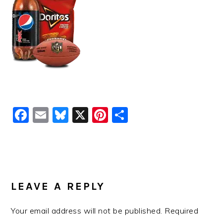
Facebook
Email
Bluesky
X
Pinterest
Share
READER
INTERACTIONS
LEAVE A REPLY
Your email address will not be published.
Required