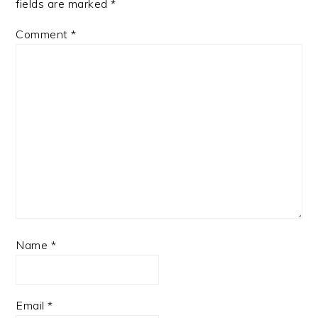
fields are marked
*
Comment
*
Name
*
Email
*