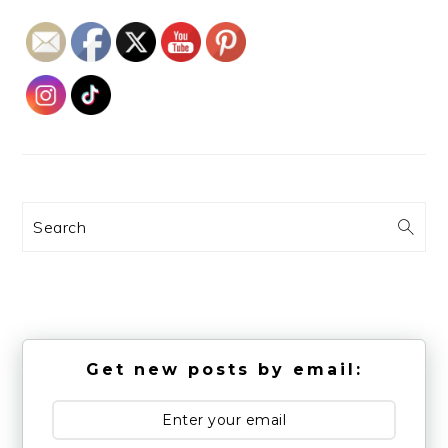
Search
Get new posts by email: