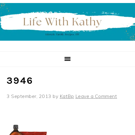
Skip
Skip
Skip
to
to
to
primary
main
primary
navigation
content
sidebar
3946
3 September, 2013
by
KatBp
Leave a Comment