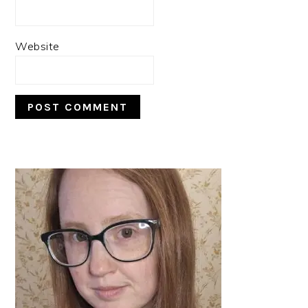
Website
PRIMARY
SIDEBAR