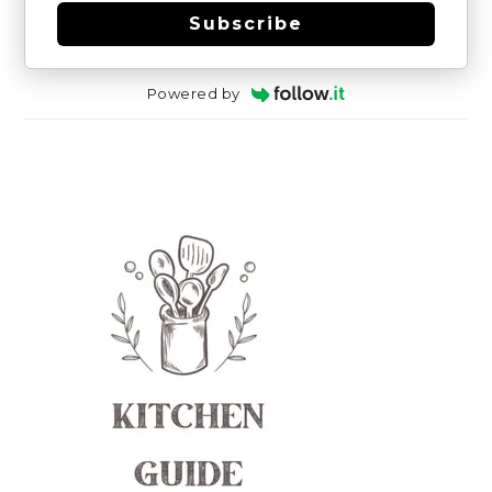
Subscribe
Powered by