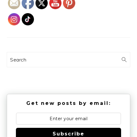
Search
Get new posts by email:
Subscribe