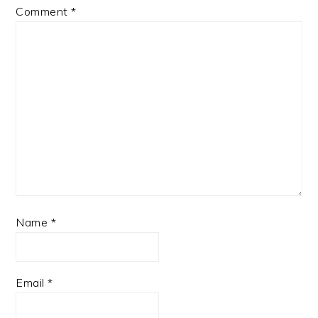
Comment
*
Name
*
Email
*