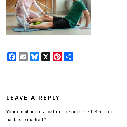
Facebook
Email
Bluesky
X
Pinterest
Share
READER
INTERACTIONS
LEAVE A REPLY
Your email address will not be published.
Required
fields are marked
*