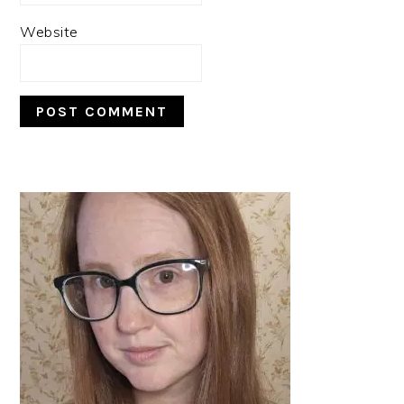
Website
PRIMARY
SIDEBAR