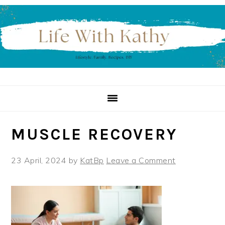
Skip
Skip
Skip
to
to
to
primary
main
primary
navigation
content
sidebar
MUSCLE RECOVERY
23 April, 2024
by
KatBp
Leave a Comment