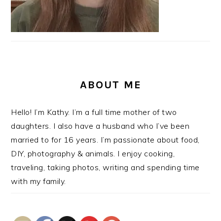
ABOUT ME
Hello! I’m Kathy. I’m a full time mother of two
daughters. I also have a husband who I’ve been
married to for 16 years. I’m passionate about food,
DIY, photography & animals. I enjoy cooking,
traveling, taking photos, writing and spending time
with my family.