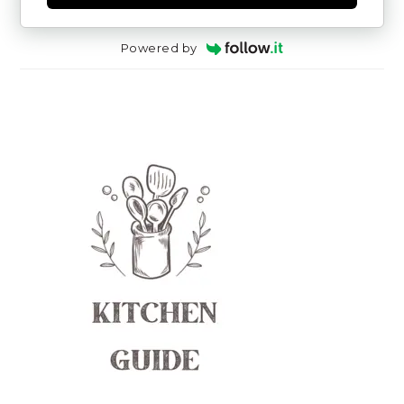
Powered by