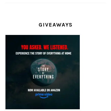
GIVEAWAYS