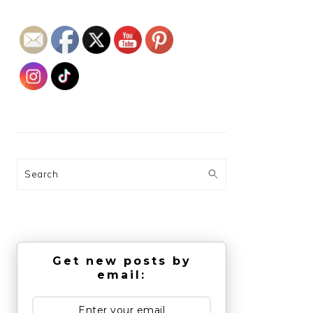
Search
Get new posts by
email: