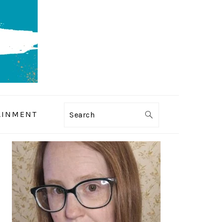
AINMENT
Search
PRIMARY
SIDEBAR