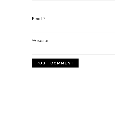
Email
*
Website