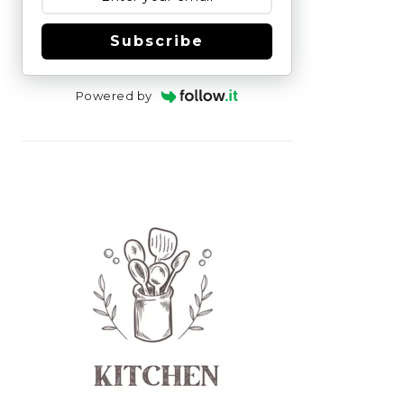
Subscribe
Powered by