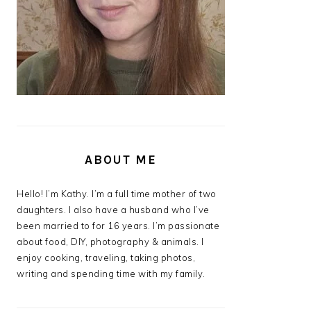
ABOUT ME
Hello! I’m Kathy. I’m a full time mother of two
daughters. I also have a husband who I’ve
been married to for 16 years. I’m passionate
about food, DIY, photography & animals. I
enjoy cooking, traveling, taking photos,
writing and spending time with my family.