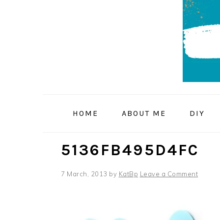
Skip
Skip
Skip
to
to
to
primary
main
primary
navigation
content
sidebar
HOME
ABOUT ME
DIY
5136FB495D4FC
7 March, 2013
by
KatBp
Leave a Comment