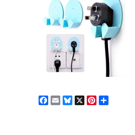
Facebook
Email
Bluesky
X
Pinteres
Shar
READER