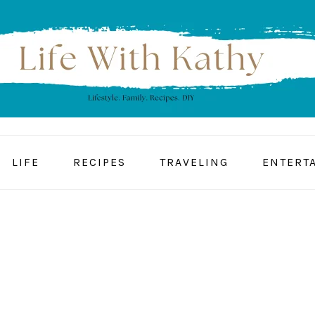
LIFE
RECIPES
TRAVELING
ENTERT