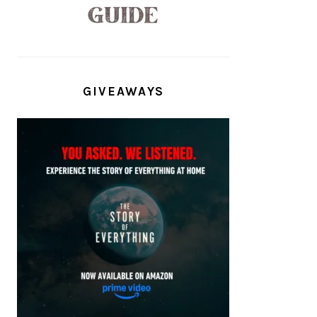
GIVEAWAYS