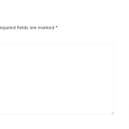
equired fields are marked
*