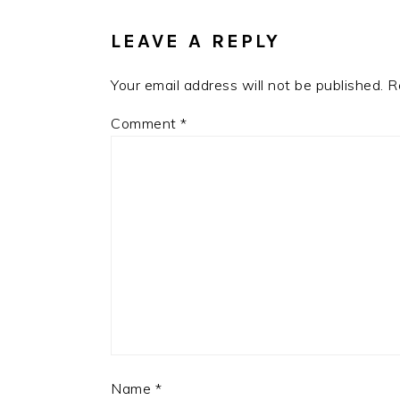
INTERACTIONS
LEAVE A REPLY
Your email address will not be published.
R
Comment
*
Name
*