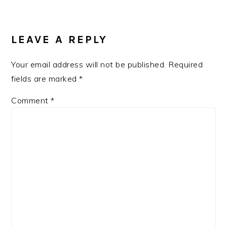
READER
INTERACTIONS
LEAVE A REPLY
Your email address will not be published.
Required
fields are marked
*
Comment
*