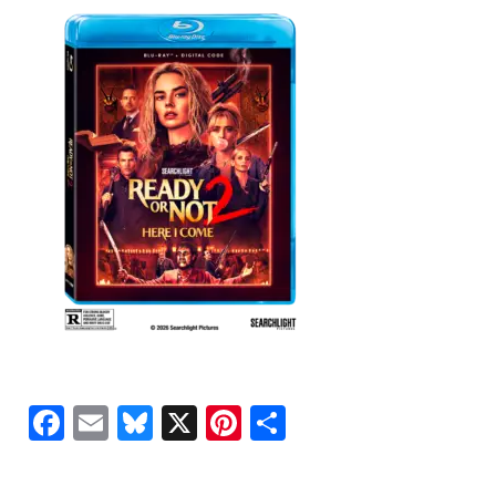
Facebook
Email
Bluesky
X
Pinterest
Share