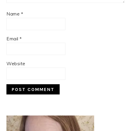
Name
*
Email
*
Website
PRIMARY
SIDEBAR