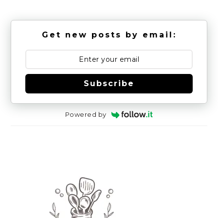
Get new posts by email:
Subscribe
Powered by