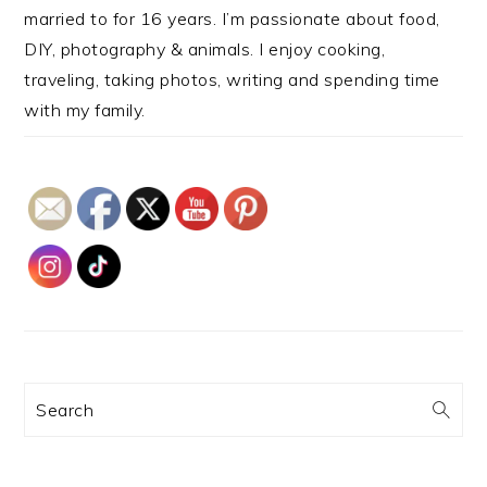
married to for 16 years. I’m passionate about food,
DIY, photography & animals. I enjoy cooking,
traveling, taking photos, writing and spending time
with my family.
Search