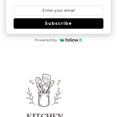
Subscribe
Powered by