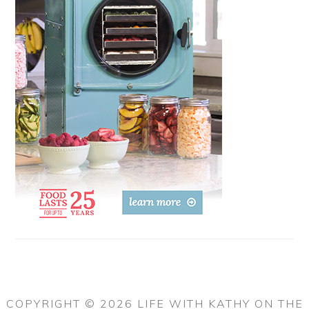
COPYRIGHT © 2026 LIFE WITH KATHY ON THE