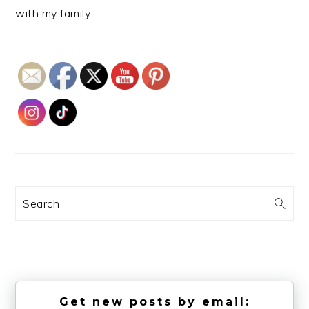
with my family.
Search
Get new posts by email: