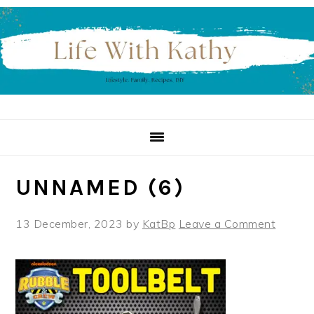
Skip
Skip
Skip
to
to
to
primary
main
primary
navigation
content
sidebar
UNNAMED (6)
13 December, 2023
by
KatBp
Leave a Comment