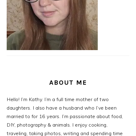
ABOUT ME
Hello! I’m Kathy. I’m a full time mother of two
daughters. I also have a husband who I’ve been
married to for 16 years. I’m passionate about food,
DIY, photography & animals. I enjoy cooking,
traveling, taking photos, writing and spending time