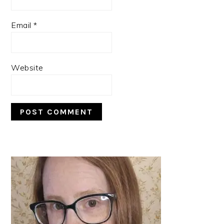
Email
*
Website
PRIMARY
SIDEBAR