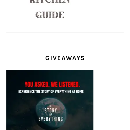
GIVEAWAYS