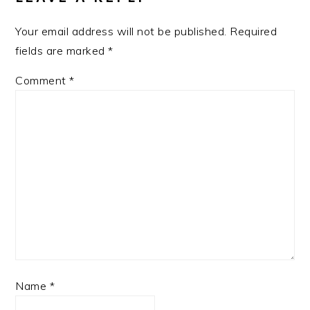
Your email address will not be published.
Required
fields are marked
*
Comment
*
Name
*