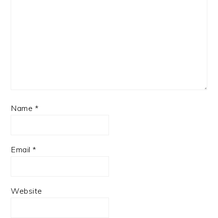
Name
*
Email
*
Website