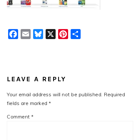
Facebook
Email
Bluesky
X
Pinterest
Share
READER
INTERACTIONS
LEAVE A REPLY
Your email address will not be published.
Required
fields are marked
*
Comment
*