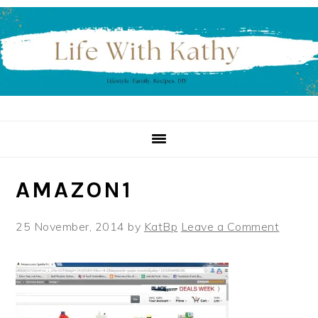
Skip
Skip
Skip
to
to
to
primary
main
primary
navigation
content
sidebar
AMAZON1
25 November, 2014
by
KatBp
Leave a Comment