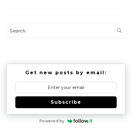
Search
Get new posts by email:
Subscribe
Powered by