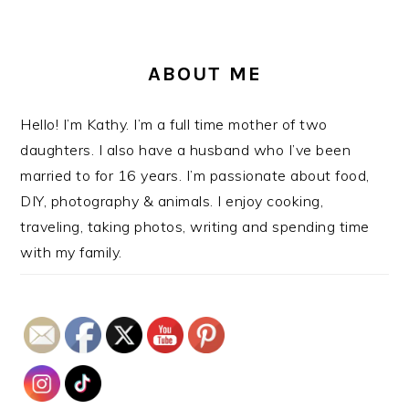
ABOUT ME
Hello! I’m Kathy. I’m a full time mother of two
daughters. I also have a husband who I’ve been
married to for 16 years. I’m passionate about food,
DIY, photography & animals. I enjoy cooking,
traveling, taking photos, writing and spending time
with my family.