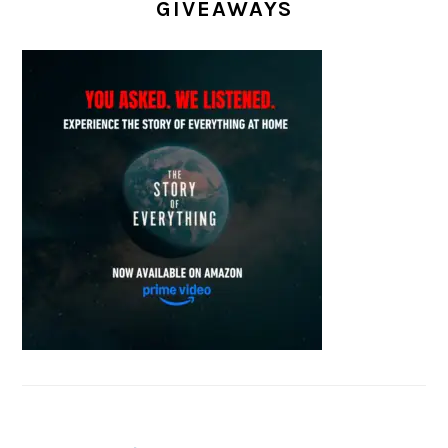
GIVEAWAYS