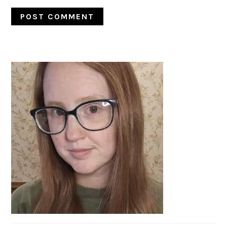
PRIMARY
SIDEBAR