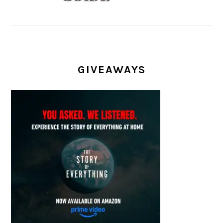
GIVEAWAYS