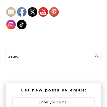
Search
Get new posts by email: