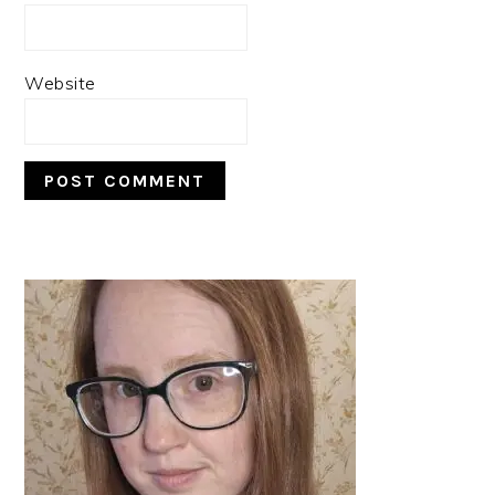
Website
PRIMARY
SIDEBAR