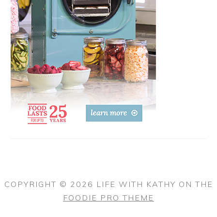
COPYRIGHT © 2026 LIFE WITH KATHY ON THE
FOODIE PRO THEME