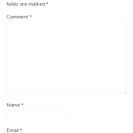
fields are marked
*
Comment
*
Name
*
Email
*