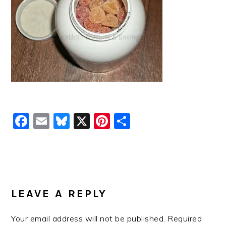
Facebook
Email
Bluesky
X
Pinterest
Share
READER
INTERACTIONS
LEAVE A REPLY
Your email address will not be published.
Required