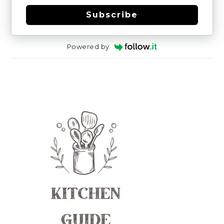
Subscribe
Powered by