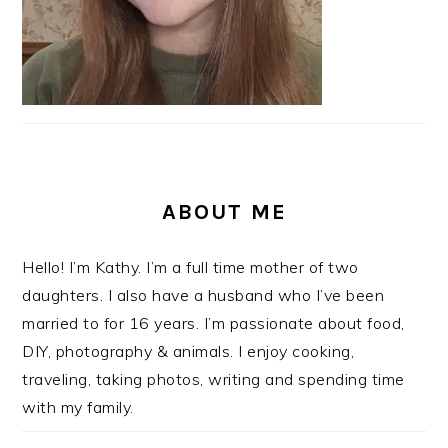
ABOUT ME
Hello! I’m Kathy. I’m a full time mother of two
daughters. I also have a husband who I’ve been
married to for 16 years. I’m passionate about food,
DIY, photography & animals. I enjoy cooking,
traveling, taking photos, writing and spending time
with my family.