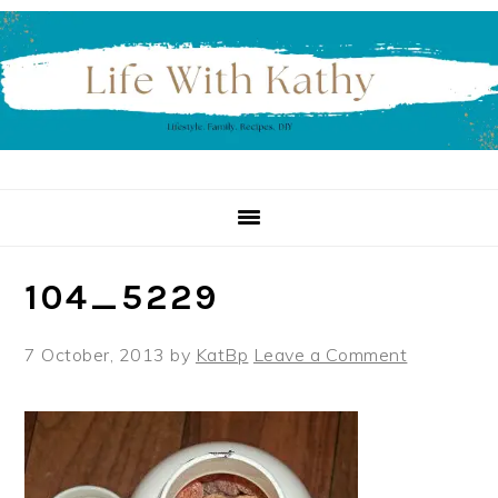
Skip
Skip
Skip
to
to
to
primary
main
primary
navigation
content
sidebar
104_5229
7 October, 2013
by
KatBp
Leave a Comment