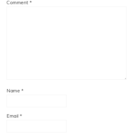
Comment
*
Name
*
Email
*