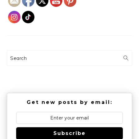
Search
Get new posts by email:
Subscribe