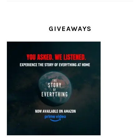
GIVEAWAYS