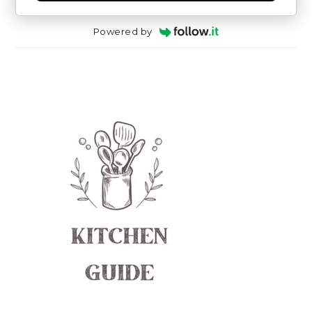
Powered by