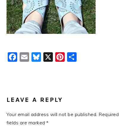
Facebook
Email
Bluesky
X
Pinterest
Share
READER
INTERACTIONS
LEAVE A REPLY
Your email address will not be published.
Required
fields are marked
*