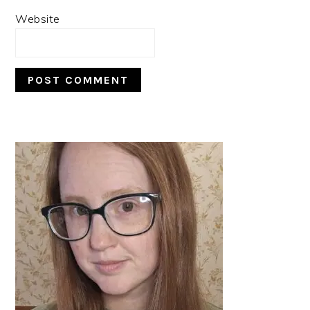
Website
PRIMARY
SIDEBAR