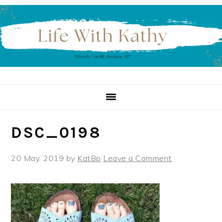
Skip
Skip
Skip
to
to
to
primary
main
primary
navigation
content
sidebar
DSC_0198
20 May, 2019
by
KatBp
Leave a Comment