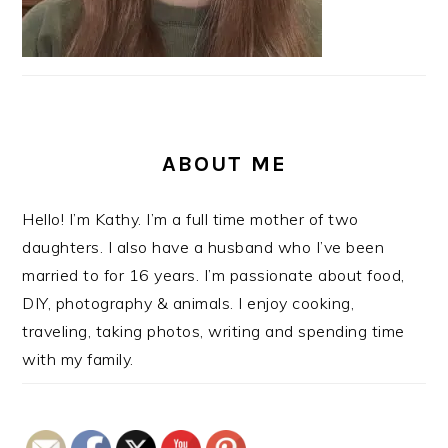
ABOUT ME
Hello! I’m Kathy. I’m a full time mother of two
daughters. I also have a husband who I’ve been
married to for 16 years. I’m passionate about food,
DIY, photography & animals. I enjoy cooking,
traveling, taking photos, writing and spending time
with my family.