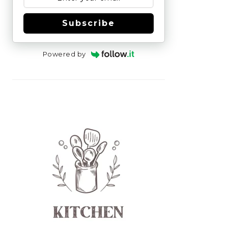
Subscribe
Powered by