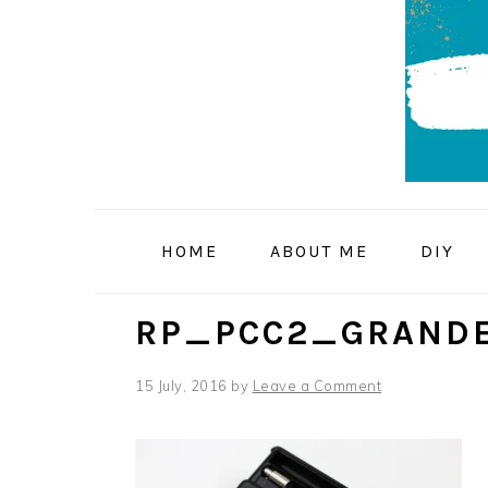
Skip
Skip
Skip
to
to
to
primary
main
primary
navigation
content
sidebar
HOME
ABOUT ME
DIY
RP_PCC2_GRANDE
15 July, 2016
by
Leave a Comment