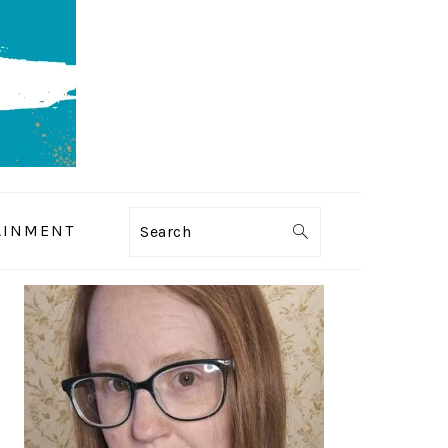
AINMENT
Search
PRIMARY
SIDEBAR