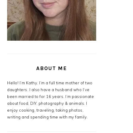
ABOUT ME
Hello! I’m Kathy. I’m a full time mother of two
daughters. I also have a husband who I’ve
been married to for 16 years. I’m passionate
about food, DIY, photography & animals. I
enjoy cooking, traveling, taking photos,
writing and spending time with my family.