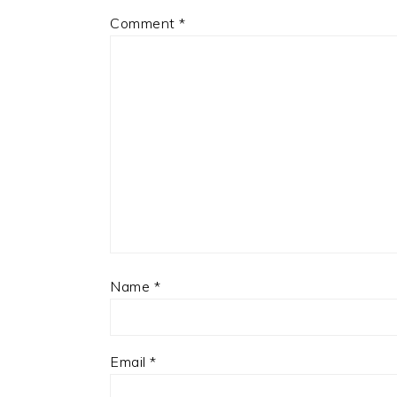
Comment
*
Name
*
Email
*