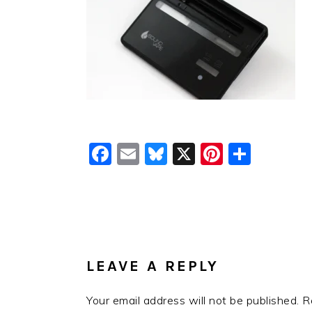
Facebook
Email
Bluesky
X
Pinteres
Shar
READER
INTERACTIONS
LEAVE A REPLY
Your email address will not be published.
R