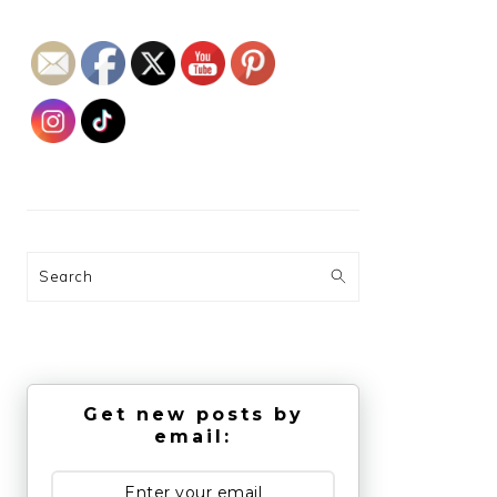
Search
Get new posts by
email: