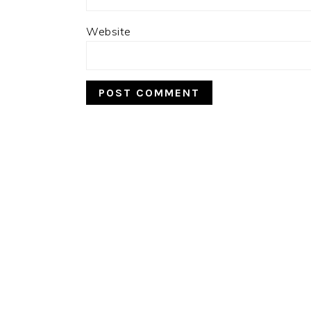
Website