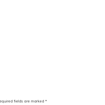
t
e
equired fields are marked
*