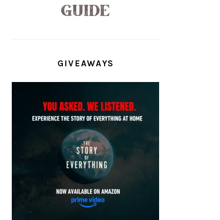
GIVEAWAYS