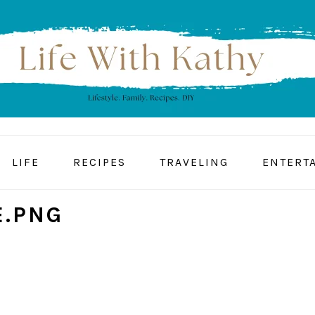
LIFE
RECIPES
TRAVELING
ENTERT
.PNG