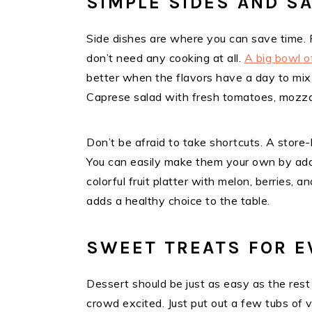
SIMPLE SIDES AND S
Side dishes are where you can save time.
don’t need any cooking at all.
A big bowl o
better when the flavors have a day to mix 
Caprese salad with fresh tomatoes, mozzare
Don’t be afraid to take shortcuts. A store
You can easily make them your own by addi
colorful fruit platter with melon, berries, 
adds a healthy choice to the table.
SWEET TREATS FOR E
Dessert should be just as easy as the res
crowd excited. Just put out a few tubs of v