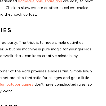
e-seasoned
barbecue pork spare ribs
are easy to heat
se. Chicken skewers are another excellent choice;
nd they cook up fast.
TIES
ee party. The trick is to have simple activities
er. A bubble machine is pure magic for younger kids,
Sidewalk chalk can keep creative minds busy.
 corner of the yard provides endless fun. Simple lawn
set are also fantastic for all ages and get a little
fun outdoor games
don’t have complicated rules, so
y want.