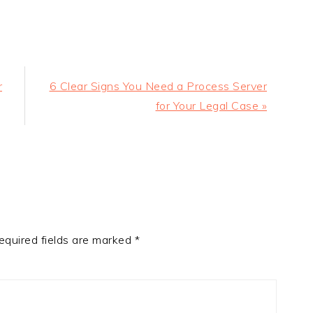
Next
r
6 Clear Signs You Need a Process Server
Post:
for Your Legal Case »
equired fields are marked
*