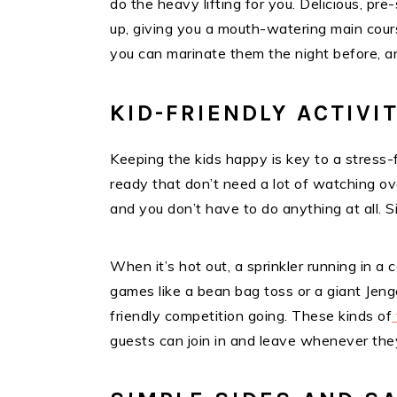
do the heavy lifting for you. Delicious, pr
up, giving you a mouth-watering main cour
you can marinate them the night before, a
KID-FRIENDLY ACTIVI
Keeping the kids happy is key to a stress-fr
ready that don’t need a lot of watching ov
and you don’t have to do anything at all. 
When it’s hot out, a sprinkler running in a
games like a bean bag toss or a giant Jenga 
friendly competition going. These kinds of
guests can join in and leave whenever the