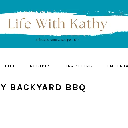
LIFE
RECIPES
TRAVELING
ENTERT
Y BACKYARD BBQ