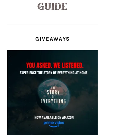
GIVEAWAYS