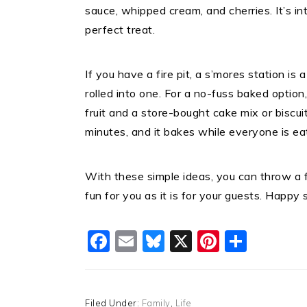
sauce, whipped cream, and cherries. It’s i
perfect treat.
If you have a fire pit, a s’mores station is 
rolled into one. For a no-fuss baked option,
fruit and a store-bought cake mix or biscui
minutes, and it bakes while everyone is eat
With these simple ideas, you can throw a 
fun for you as it is for your guests. Happy
Facebook
Email
Bluesky
X
Pinteres
Shar
Filed Under:
Family
,
Life