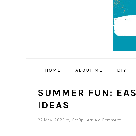
Skip
Skip
Skip
to
to
to
primary
main
primary
navigation
content
sidebar
HOME
ABOUT ME
DIY
SUMMER FUN: EAS
IDEAS
27 May, 2026
by
KatBp
Leave a Comment