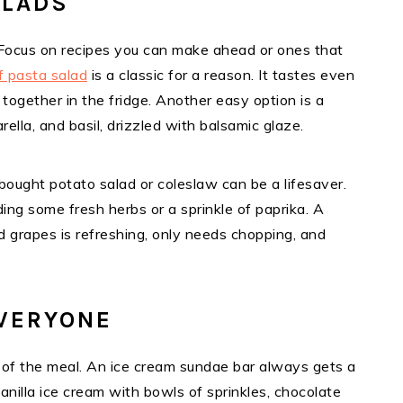
ALADS
 Focus on recipes you can make ahead or ones that
f pasta salad
is a classic for a reason. It tastes even
together in the fridge. Another easy option is a
lla, and basil, drizzled with balsamic glaze.
-bought potato salad or coleslaw can be a lifesaver.
ng some fresh herbs or a sprinkle of paprika. A
and grapes is refreshing, only needs chopping, and
VERYONE
t of the meal. An ice cream sundae bar always gets a
anilla ice cream with bowls of sprinkles, chocolate