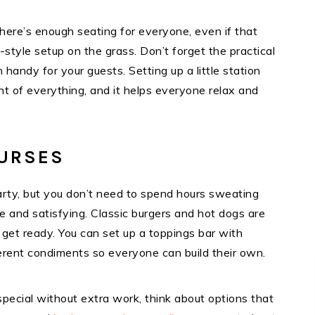
here’s enough seating for everyone, even if that
style setup on the grass. Don’t forget the practical
handy for your guests. Setting up a little station
t of everything, and it helps everyone relax and
OURSES
rty, but you don’t need to spend hours sweating
le and satisfying. Classic burgers and hot dogs are
 get ready. You can set up a toppings bar with
fferent condiments so everyone can build their own.
special without extra work, think about options that