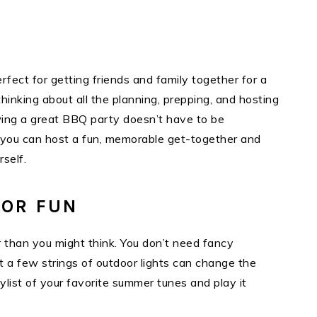
fect for getting friends and family together for a
inking about all the planning, prepping, and hosting
owing a great BBQ party doesn’t have to be
, you can host a fun, memorable get-together and
rself.
FOR FUN
r than you might think. You don’t need fancy
t a few strings of outdoor lights can change the
laylist of your favorite summer tunes and play it