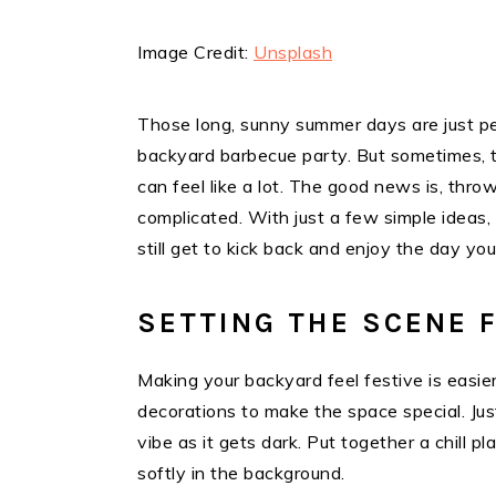
Image Credit:
Unsplash
Those long, sunny summer days are just per
backyard barbecue party. But sometimes, th
can feel like a lot. The good news is, thr
complicated. With just a few simple ideas
still get to kick back and enjoy the day you
SETTING THE SCENE 
Making your backyard feel festive is easie
decorations to make the space special. Jus
vibe as it gets dark. Put together a chill p
softly in the background.