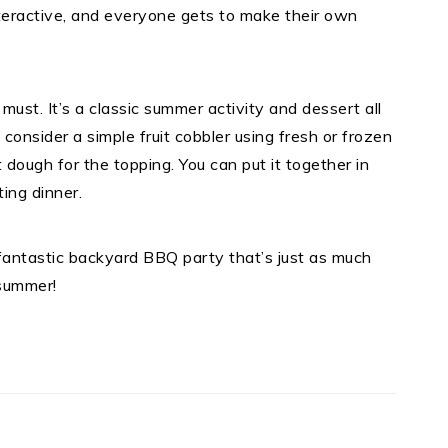
nteractive, and everyone gets to make their own
a must. It’s a classic summer activity and dessert all
 consider a simple fruit cobbler using fresh or frozen
t dough for the topping. You can put it together in
ing dinner.
fantastic backyard BBQ party that’s just as much
 summer!
t
e