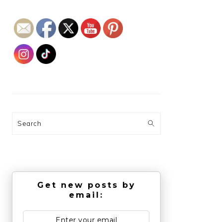
Search
Get new posts by
email: