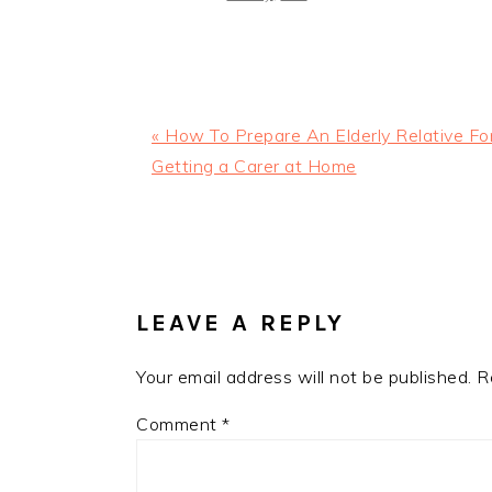
Previous
« How To Prepare An Elderly Relative Fo
Post:
Getting a Carer at Home
READER
INTERACTIONS
LEAVE A REPLY
Your email address will not be published.
R
Comment
*