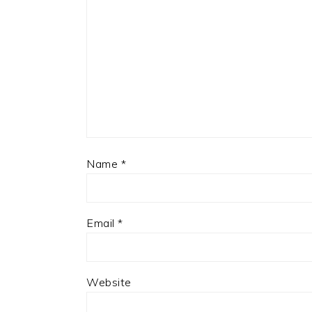
Name
*
Email
*
Website