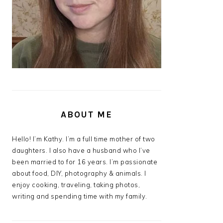
ABOUT ME
Hello! I’m Kathy. I’m a full time mother of two
daughters. I also have a husband who I’ve
been married to for 16 years. I’m passionate
about food, DIY, photography & animals. I
enjoy cooking, traveling, taking photos,
writing and spending time with my family.