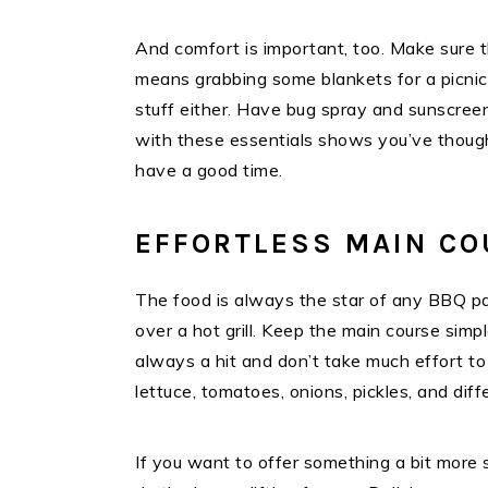
And comfort is important, too. Make sure t
means grabbing some blankets for a picnic-
stuff either. Have bug spray and sunscreen 
with these essentials shows you’ve though
have a good time.
EFFORTLESS MAIN C
The food is always the star of any BBQ pa
over a hot grill. Keep the main course simp
always a hit and don’t take much effort to
lettuce, tomatoes, onions, pickles, and di
If you want to offer something a bit more 