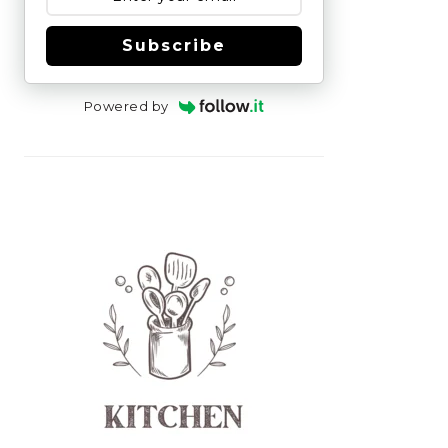
Subscribe
Powered by