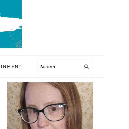
AINMENT
Search
PRIMARY
SIDEBAR