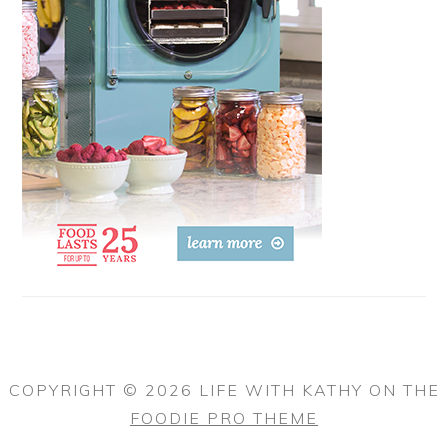
COPYRIGHT © 2026 LIFE WITH KATHY ON THE
FOODIE PRO THEME