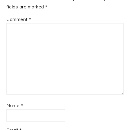
fields are marked
*
Comment
*
Name
*
Email
*