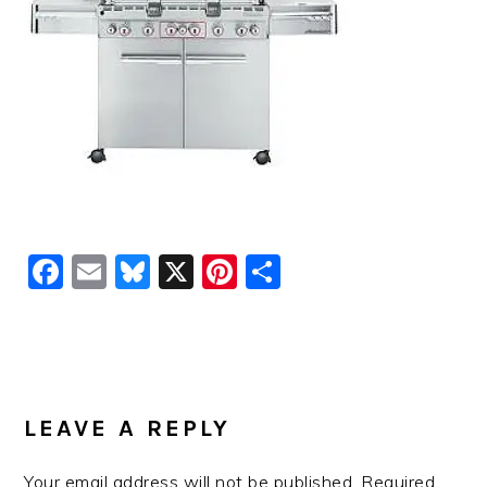
Facebook
Email
Bluesky
X
Pinterest
Share
READER
INTERACTIONS
LEAVE A REPLY
Your email address will not be published.
Required