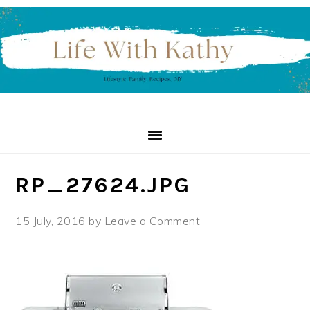
Skip
Skip
Skip
to
to
to
primary
main
primary
navigation
content
sidebar
RP_27624.JPG
15 July, 2016
by
Leave a Comment