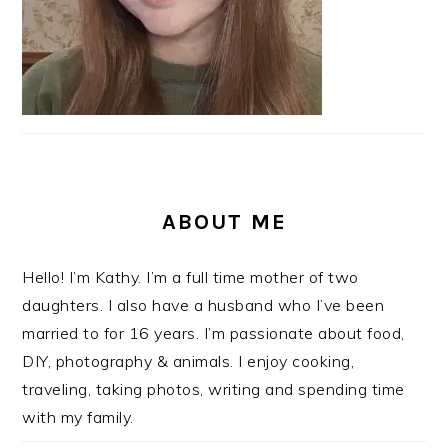
ABOUT ME
Hello! I’m Kathy. I’m a full time mother of two
daughters. I also have a husband who I’ve been
married to for 16 years. I’m passionate about food,
DIY, photography & animals. I enjoy cooking,
traveling, taking photos, writing and spending time
with my family.