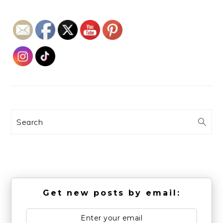
Search
Get new posts by email: