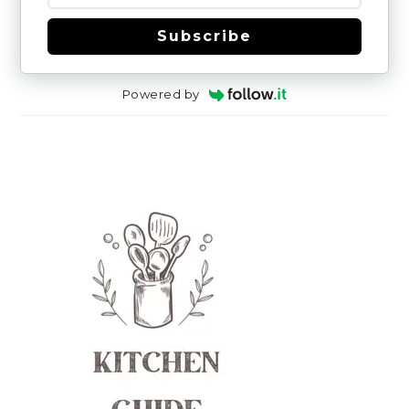
Subscribe
Powered by