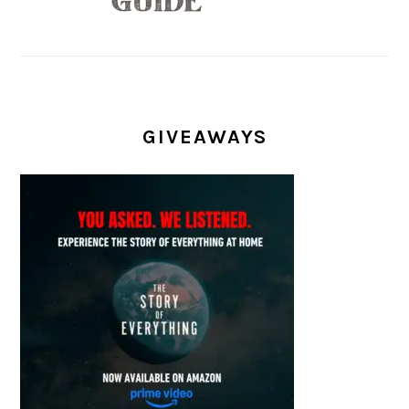
GIVEAWAYS