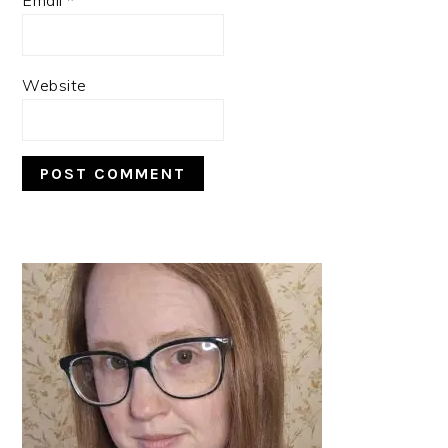
Website
PRIMARY
SIDEBAR