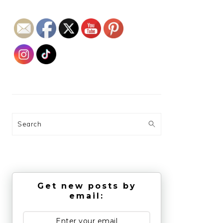
Search
Get new posts by
email: