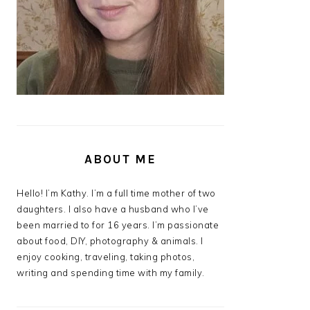
ABOUT ME
Hello! I’m Kathy. I’m a full time mother of two
daughters. I also have a husband who I’ve
been married to for 16 years. I’m passionate
about food, DIY, photography & animals. I
enjoy cooking, traveling, taking photos,
writing and spending time with my family.