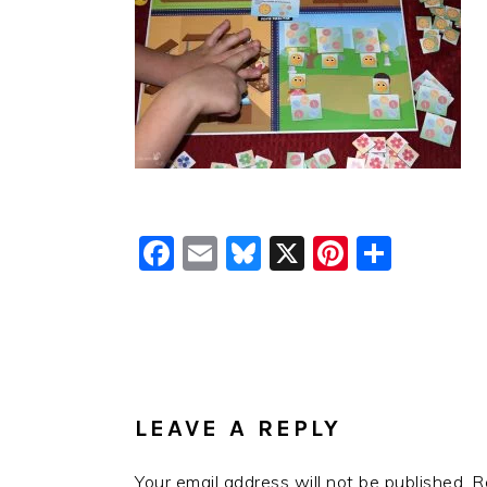
Facebook
Email
Bluesky
X
Pinteres
Shar
READER
INTERACTIONS
LEAVE A REPLY
Your email address will not be published.
R