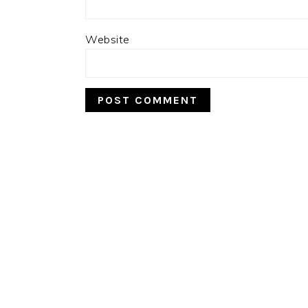
Website