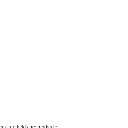
t
e
equired fields are marked
*