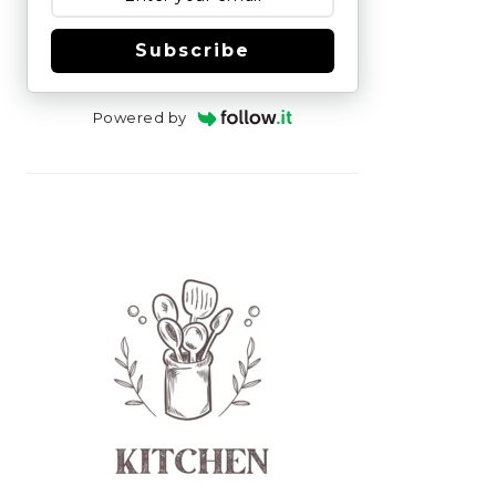
Subscribe
Powered by