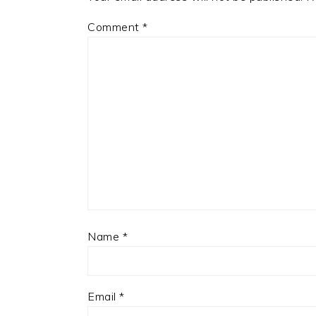
Comment
*
Name
*
Email
*