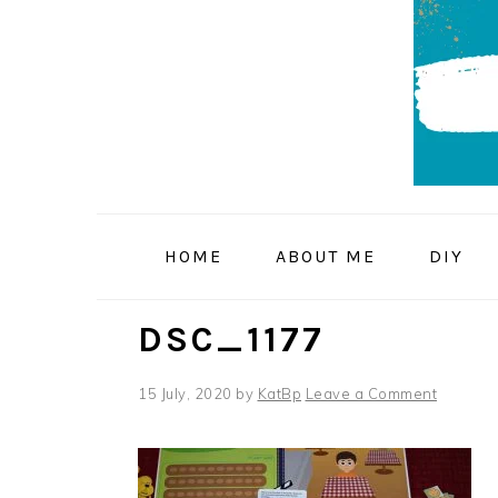
Skip
Skip
Skip
to
to
to
primary
main
primary
navigation
content
sidebar
HOME
ABOUT ME
DIY
DSC_1177
15 July, 2020
by
KatBp
Leave a Comment