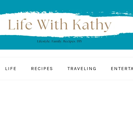
LIFE
RECIPES
TRAVELING
ENTERT