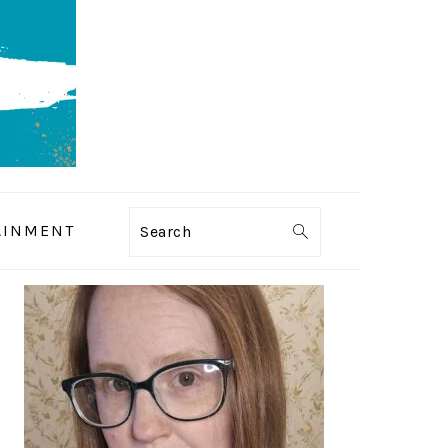
AINMENT
Search
PRIMARY
SIDEBAR