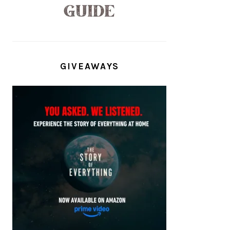
GIVEAWAYS