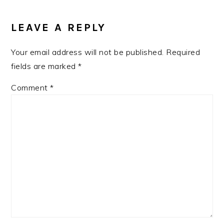
READER
INTERACTIONS
LEAVE A REPLY
Your email address will not be published.
Required
fields are marked
*
Comment
*