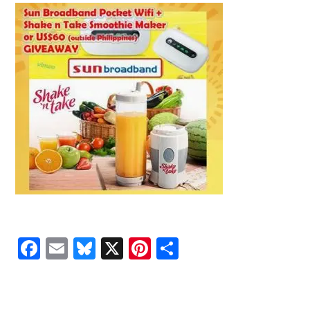
Facebook
Email
Bluesky
X
Pinterest
Share