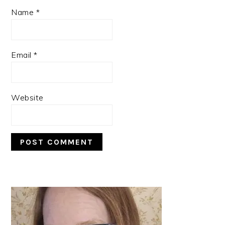
Name
*
Email
*
Website
PRIMARY
SIDEBAR