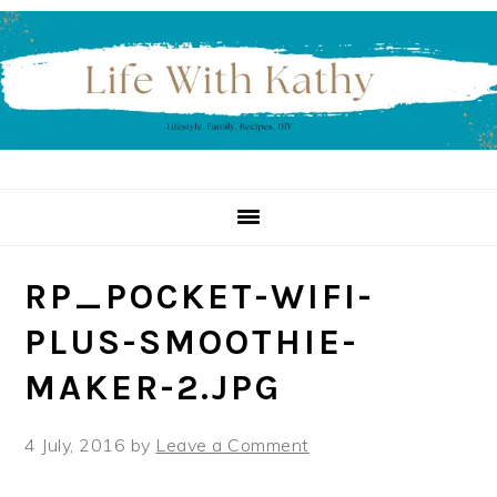
Skip
Skip
Skip
to
to
to
primary
main
primary
navigation
content
sidebar
RP_POCKET-WIFI-
PLUS-SMOOTHIE-
MAKER-2.JPG
4 July, 2016
by
Leave a Comment