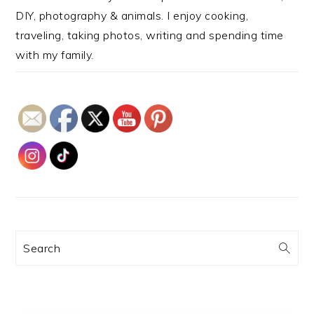
DIY, photography & animals. I enjoy cooking,
traveling, taking photos, writing and spending time
with my family.
Search