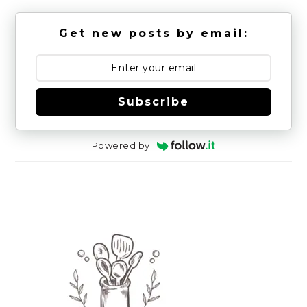
Get new posts by email:
Subscribe
Powered by