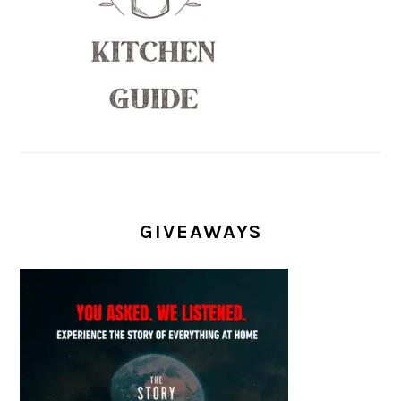
GIVEAWAYS