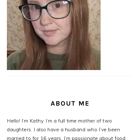
ABOUT ME
Hello! I’m Kathy. I’m a full time mother of two
daughters. I also have a husband who I’ve been
married to for 16 years. I’m passionate about food,