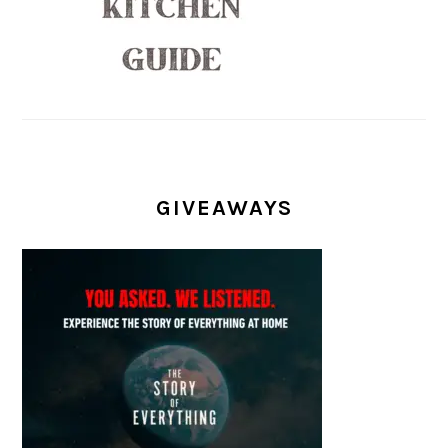
GIVEAWAYS