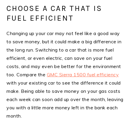
CHOOSE A CAR THAT IS
FUEL EFFICIENT
Changing up your car may not feel like a good way
to save money, but it could make a big difference in
the long run. Switching to a car that is more fuel
efficient, or even electric, can save on your fuel
costs, and may even be better for the environment
too. Compare the
GMC Sierra 1500 fuel efficiency
with your existing car to see the difference it could
make. Being able to save money on your gas costs
each week can soon add up over the month, leaving
you with a little more money left in the bank each
month.