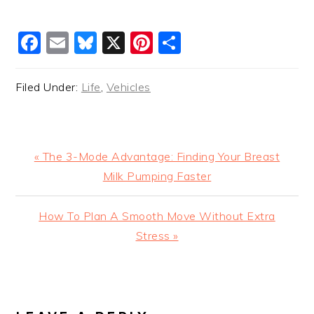
Facebook
Email
Bluesky
X
Pinterest
Share
Filed Under:
Life
,
Vehicles
Previous
« The 3-Mode Advantage: Finding Your Breast
Post:
Milk Pumping Faster
Next
How To Plan A Smooth Move Without Extra
Post:
Stress »
READER
INTERACTIONS