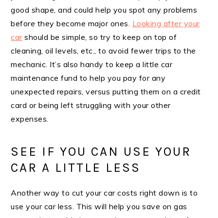
good shape, and could help you spot any problems
before they become major ones.
Looking after your
car
should be simple, so try to keep on top of
cleaning, oil levels, etc., to avoid fewer trips to the
mechanic. It’s also handy to keep a little car
maintenance fund to help you pay for any
unexpected repairs, versus putting them on a credit
card or being left struggling with your other
expenses.
SEE IF YOU CAN USE YOUR
CAR A LITTLE LESS
Another way to cut your car costs right down is to
use your car less. This will help you save on gas