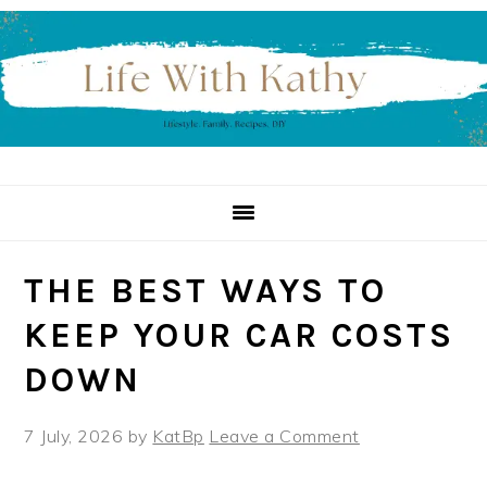
Skip
Skip
Skip
to
to
to
primary
main
primary
navigation
content
sidebar
THE BEST WAYS TO
KEEP YOUR CAR COSTS
DOWN
7 July, 2026
by
KatBp
Leave a Comment