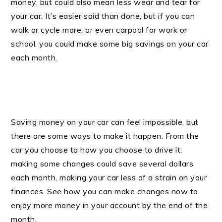
money, but could also mean less wear and tear for
your car. It’s easier said than done, but if you can
walk or cycle more, or even carpool for work or
school, you could make some big savings on your car
each month.
Saving money on your car can feel impossible, but
there are some ways to make it happen. From the
car you choose to how you choose to drive it,
making some changes could save several dollars
each month, making your car less of a strain on your
finances. See how you can make changes now to
enjoy more money in your account by the end of the
month.