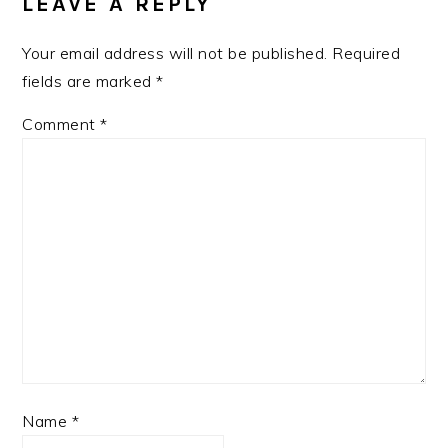
LEAVE A REPLY
Your email address will not be published.
Required
fields are marked
*
Comment
*
Name
*