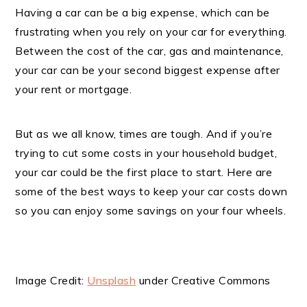
Having a car can be a big expense, which can be
frustrating when you rely on your car for everything.
Between the cost of the car, gas and maintenance,
your car can be your second biggest expense after
your rent or mortgage.
But as we all know, times are tough. And if you’re
trying to cut some costs in your household budget,
your car could be the first place to start. Here are
some of the best ways to keep your car costs down
so you can enjoy some savings on your four wheels.
Image Credit:
Unsplash
under Creative Commons