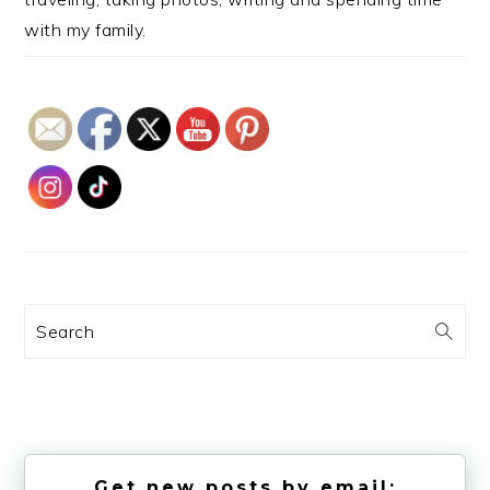
with my family.
Search
Get new posts by email: