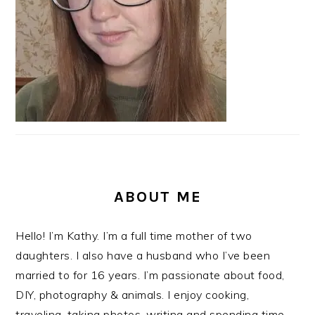
ABOUT ME
Hello! I’m Kathy. I’m a full time mother of two
daughters. I also have a husband who I’ve been
married to for 16 years. I’m passionate about food,
DIY, photography & animals. I enjoy cooking,
traveling, taking photos, writing and spending time