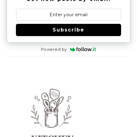
Subscribe
Powered by