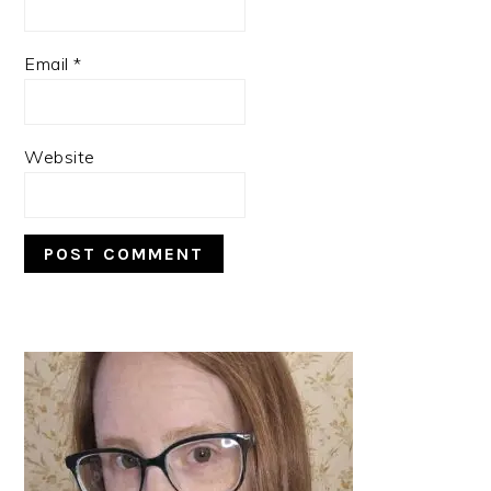
Email
*
Website
PRIMARY
SIDEBAR