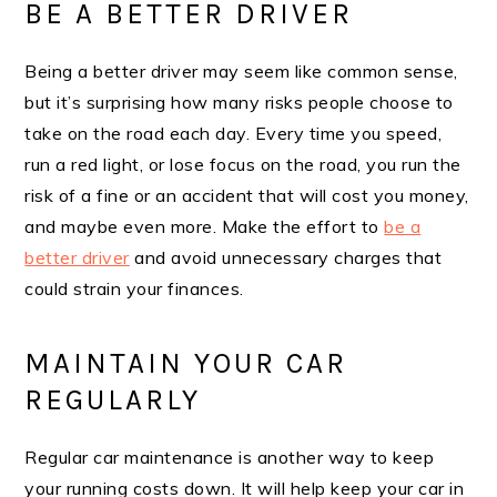
BE A BETTER DRIVER
Being a better driver may seem like common sense,
but it’s surprising how many risks people choose to
take on the road each day. Every time you speed,
run a red light, or lose focus on the road, you run the
risk of a fine or an accident that will cost you money,
and maybe even more. Make the effort to
be a
better driver
and avoid unnecessary charges that
could strain your finances.
MAINTAIN YOUR CAR
REGULARLY
Regular car maintenance is another way to keep
your running costs down. It will help keep your car in