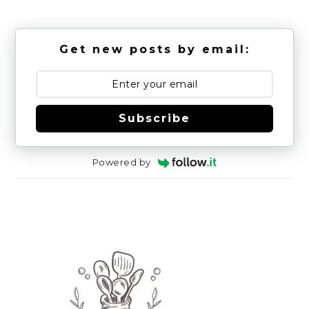
Get new posts by email:
Subscribe
Powered by