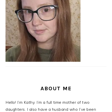
ABOUT ME
Hello! I’m Kathy. I’m a full time mother of two
daughters. I also have a husband who I’ve been