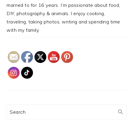
married to for 16 years. I’m passionate about food,
DIY, photography & animals. I enjoy cooking,
traveling, taking photos, writing and spending time
with my family.
Search