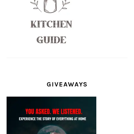
GIVEAWAYS