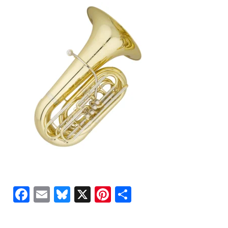
Facebook
Email
Bluesky
X
Pinterest
Share