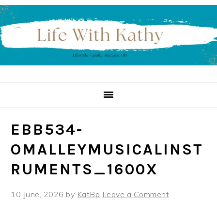
Skip
Skip
Skip
to
to
to
primary
main
primary
navigation
content
sidebar
EBB534-
OMALLEYMUSICALINST
RUMENTS_1600X
10 June, 2026
by
KatBp
Leave a Comment