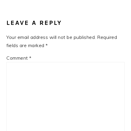
READER
INTERACTIONS
LEAVE A REPLY
Your email address will not be published.
Required
fields are marked
*
Comment
*