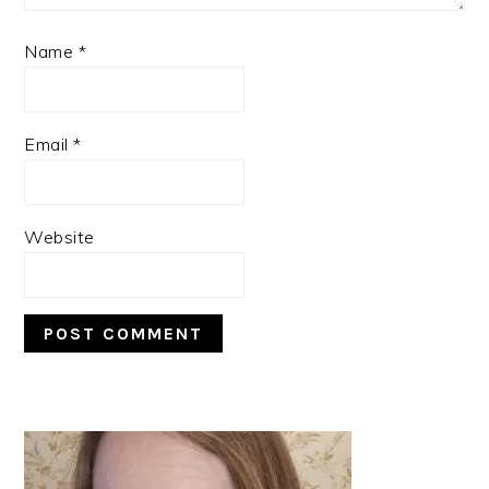
Name
*
Email
*
Website
PRIMARY
SIDEBAR