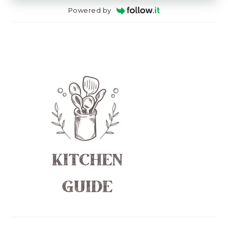
Powered by