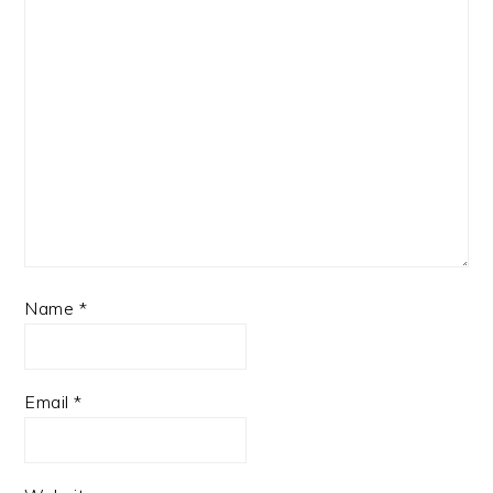
Name
*
Email
*