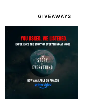
GIVEAWAYS