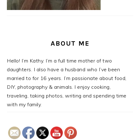
ABOUT ME
Hello! I’m Kathy. I’m a full time mother of two
daughters. I also have a husband who I’ve been
married to for 16 years. I’m passionate about food,
DIY, photography & animals. I enjoy cooking,
traveling, taking photos, writing and spending time
with my family.