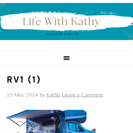
Skip
Skip
Skip
to
to
to
primary
main
primary
navigation
content
sidebar
RV1 (1)
15 May, 2024
by
KatBp
Leave a Comment