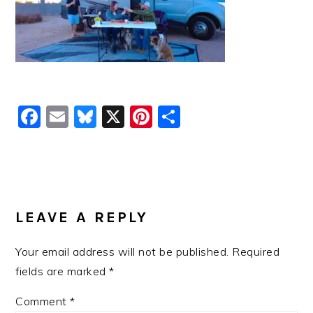
Facebook
Email
Bluesky
X
Pinterest
Share
READER
INTERACTIONS
LEAVE A REPLY
Your email address will not be published.
Required
fields are marked
*
Comment
*