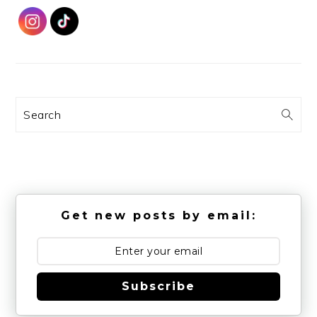
Search
Get new posts by email:
Subscribe