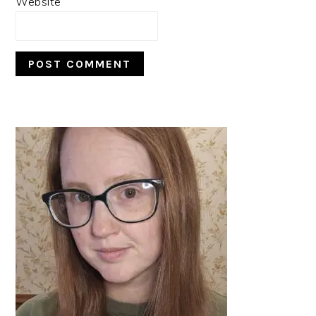
Website
PRIMARY
SIDEBAR