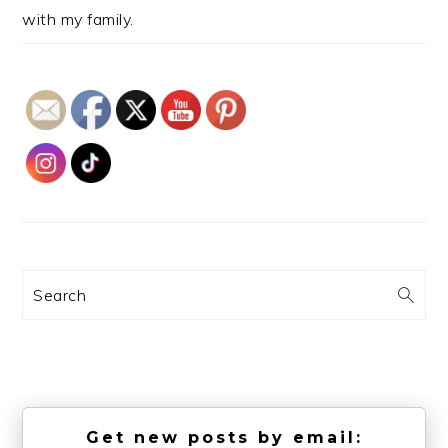
with my family.
Search
Get new posts by email: