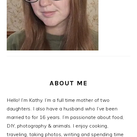
ABOUT ME
Hello! I’m Kathy. I’m a full time mother of two
daughters. I also have a husband who I’ve been
married to for 16 years. I’m passionate about food,
DIY, photography & animals. I enjoy cooking,
traveling, taking photos, writing and spending time