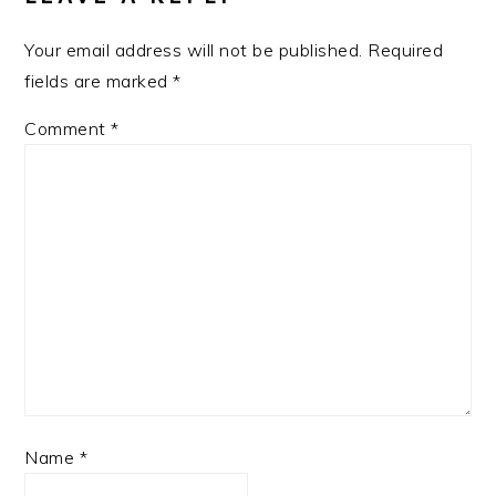
Your email address will not be published.
Required
fields are marked
*
Comment
*
Name
*