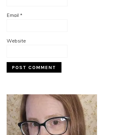
Email
*
Website
PRIMARY
SIDEBAR