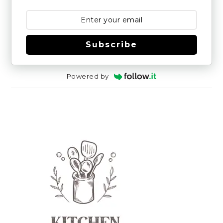
Subscribe
Powered by