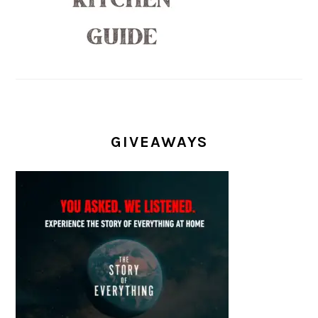
GIVEAWAYS