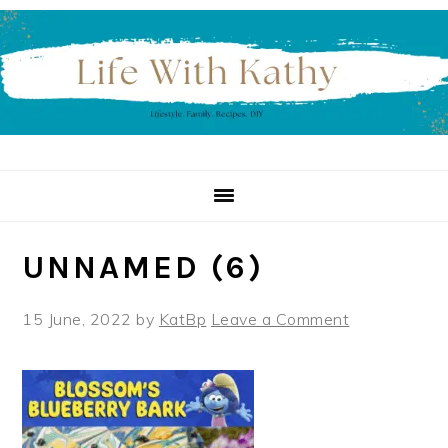
Skip
Skip
Skip
to
to
to
primary
main
primary
navigation
content
sidebar
UNNAMED (6)
15 June, 2022
by
KatBp
Leave a Comment