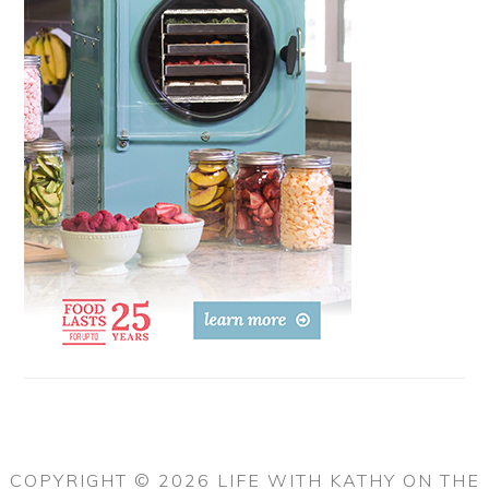
COPYRIGHT © 2026 LIFE WITH KATHY ON THE