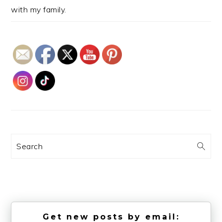
with my family.
Search
Get new posts by email: