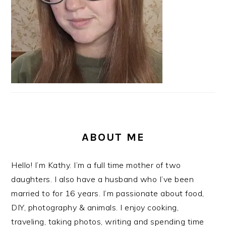
ABOUT ME
Hello! I’m Kathy. I’m a full time mother of two
daughters. I also have a husband who I’ve been
married to for 16 years. I’m passionate about food,
DIY, photography & animals. I enjoy cooking,
traveling, taking photos, writing and spending time