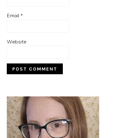
Email
*
Website
PRIMARY
SIDEBAR