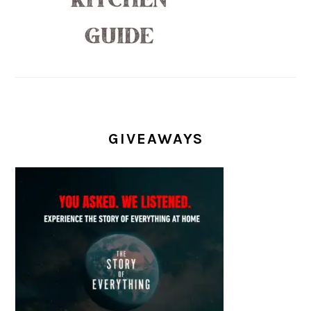
GIVEAWAYS