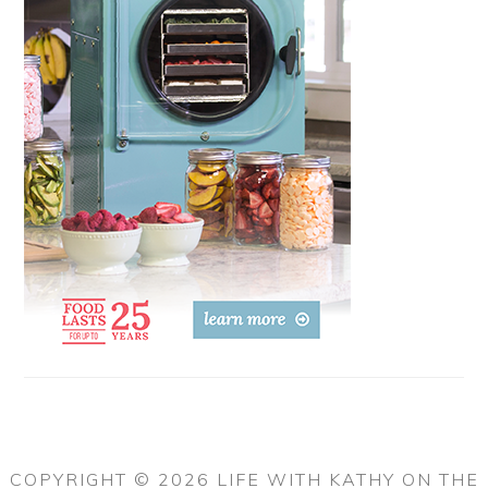
COPYRIGHT © 2026 LIFE WITH KATHY ON THE