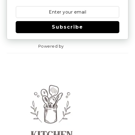
Subscribe
Powered by