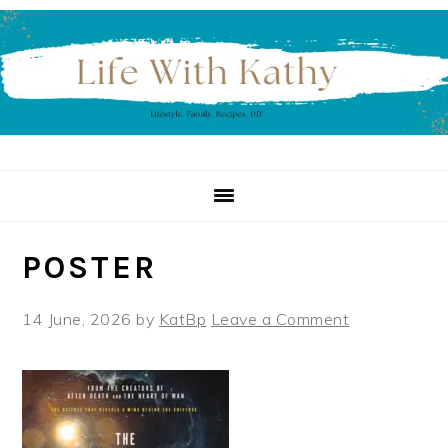
Skip
Skip
Skip
to
to
to
primary
main
primary
navigation
content
sidebar
POSTER
14 June, 2026
by
KatBp
Leave a Comment