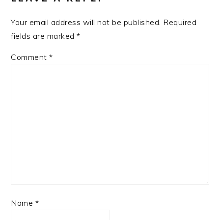
Your email address will not be published.
Required
fields are marked
*
Comment
*
Name
*