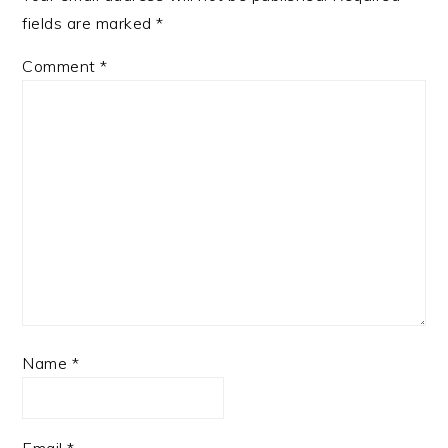
fields are marked
*
Comment
*
Name
*
Email
*