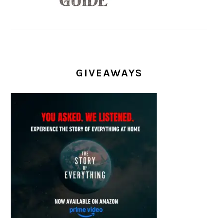
GIVEAWAYS