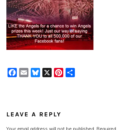
Facebook
Email
Bluesky
X
Pinterest
Share
READER
INTERACTIONS
LEAVE A REPLY
Your email address will not be published.
Required