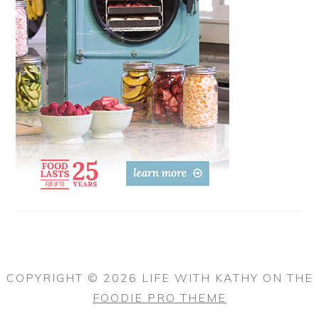
COPYRIGHT © 2026 LIFE WITH KATHY ON THE
FOODIE PRO THEME