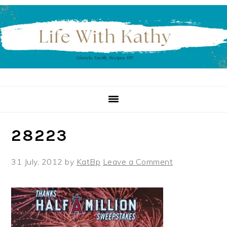
Skip
Skip
Skip
to
to
to
primary
main
primary
navigation
content
sidebar
28223
31 July, 2012
by
KatBp
Leave a Comment