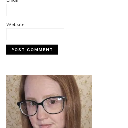
Website
PRIMARY
SIDEBAR