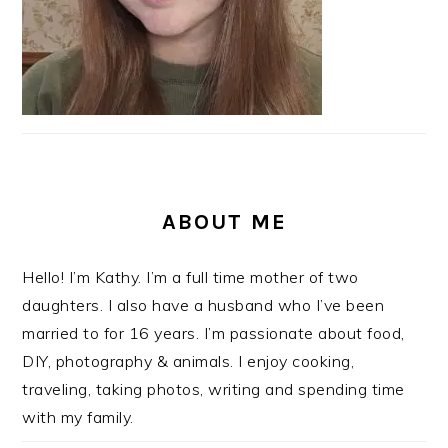
ABOUT ME
Hello! I’m Kathy. I’m a full time mother of two
daughters. I also have a husband who I’ve been
married to for 16 years. I’m passionate about food,
DIY, photography & animals. I enjoy cooking,
traveling, taking photos, writing and spending time
with my family.