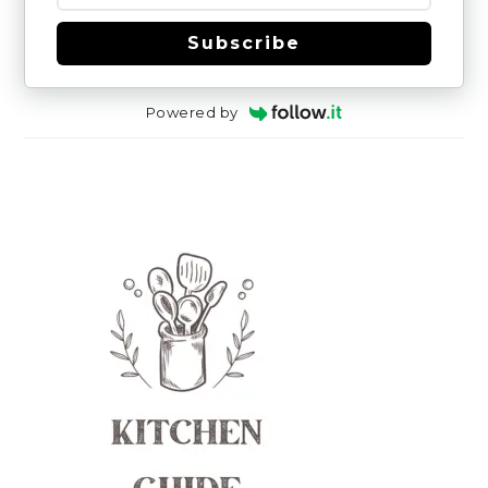
Subscribe
Powered by