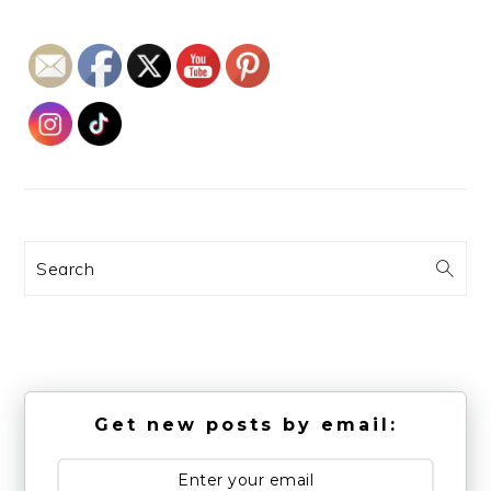
Search
Get new posts by email: