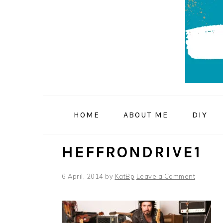
Skip
Skip
Skip
to
to
to
primary
main
primary
navigation
content
sidebar
HOME
ABOUT ME
DIY
HEFFRONDRIVE1
6 April, 2014
by
KatBp
Leave a Comment