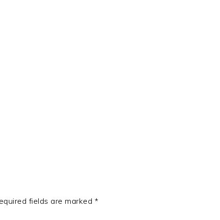
t
e
equired fields are marked
*