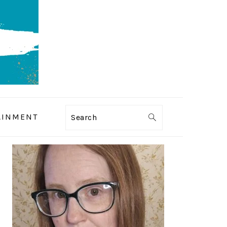
AINMENT
Search
PRIMARY
SIDEBAR