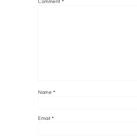
Comment
*
Name
*
Email
*