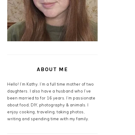
ABOUT ME
Hello! I’m Kathy. I’m a full time mother of two
daughters. I also have a husband who I’ve
been married to for 16 years. I’m passionate
about food, DIY, photography & animals. I
enjoy cooking, traveling, taking photos,
writing and spending time with my family.