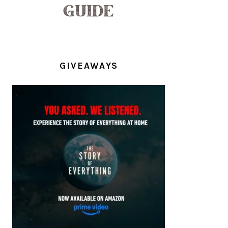
GIVEAWAYS