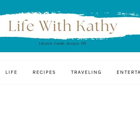
LIFE
RECIPES
TRAVELING
ENTERT