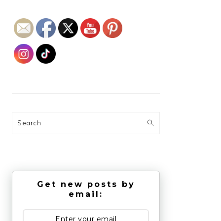
Search
Get new posts by
email: