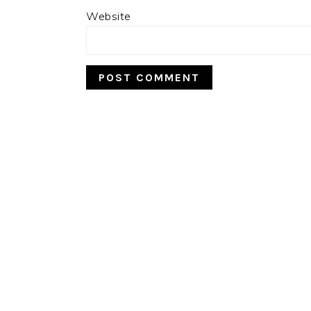
Website