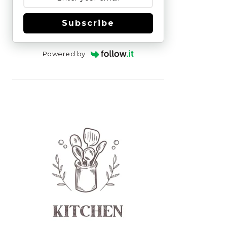
Subscribe
Powered by