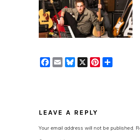
Facebook
Email
Bluesky
X
Pinteres
Shar
READER
INTERACTIONS
LEAVE A REPLY
Your email address will not be published.
R