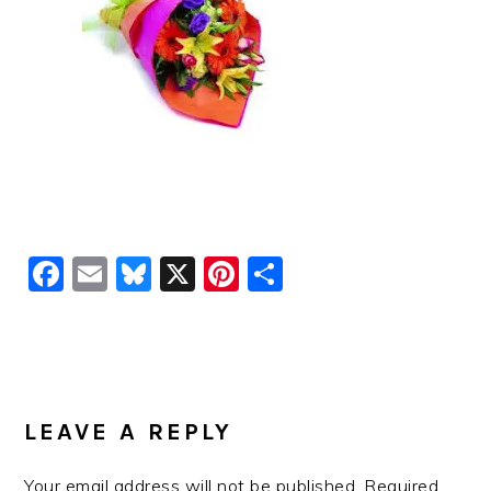
Facebook
Email
Bluesky
X
Pinterest
Share
READER
INTERACTIONS
LEAVE A REPLY
Your email address will not be published.
Required