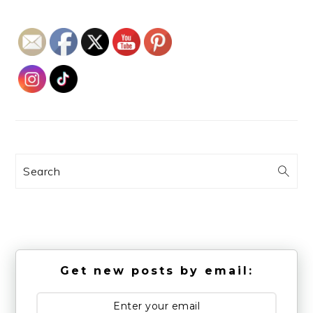
Search
Get new posts by email: