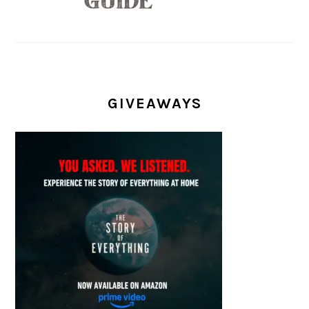
GIVEAWAYS