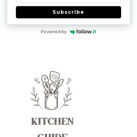
Subscribe
Powered by