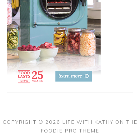
COPYRIGHT © 2026 LIFE WITH KATHY ON THE
FOODIE PRO THEME