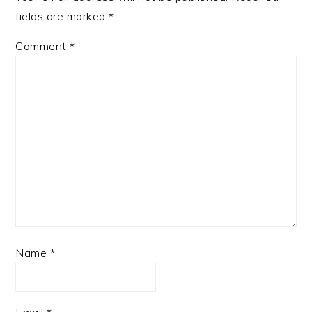
fields are marked
*
Comment
*
Name
*
Email
*