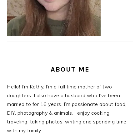
ABOUT ME
Hello! I’m Kathy. I’m a full time mother of two
daughters. I also have a husband who I’ve been
married to for 16 years. I’m passionate about food,
DIY, photography & animals. I enjoy cooking,
traveling, taking photos, writing and spending time
with my family.