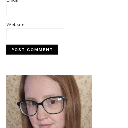
Website
PRIMARY
SIDEBAR