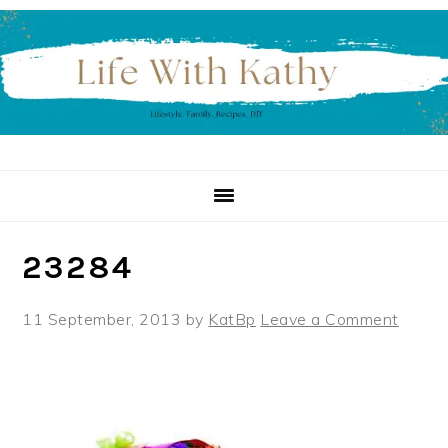
Skip
Skip
Skip
to
to
to
primary
main
primary
navigation
content
sidebar
23284
11 September, 2013
by
KatBp
Leave a Comment