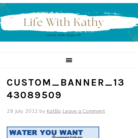
Skip
Skip
Skip
to
to
to
primary
main
primary
navigation
content
sidebar
CUSTOM_BANNER_13
43089509
28 July, 2012
by
KatBp
Leave a Comment