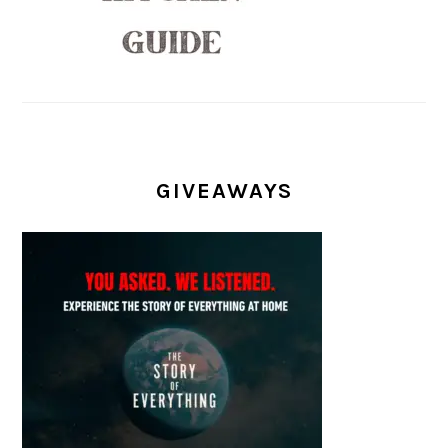
GIVEAWAYS