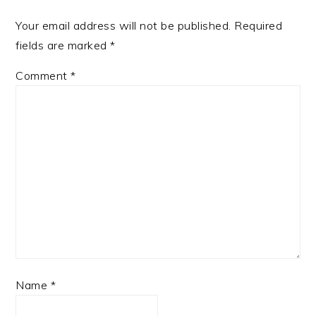
Your email address will not be published.
Required
fields are marked
*
Comment
*
Name
*