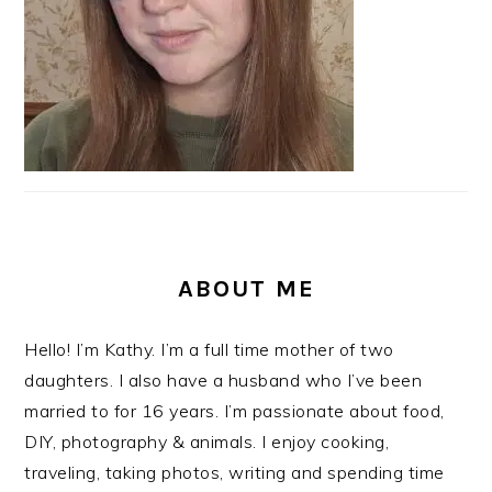
ABOUT ME
Hello! I’m Kathy. I’m a full time mother of two
daughters. I also have a husband who I’ve been
married to for 16 years. I’m passionate about food,
DIY, photography & animals. I enjoy cooking,
traveling, taking photos, writing and spending time