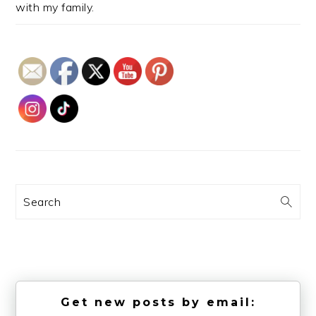
with my family.
Search
Get new posts by email: