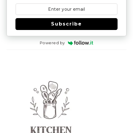
Subscribe
Powered by