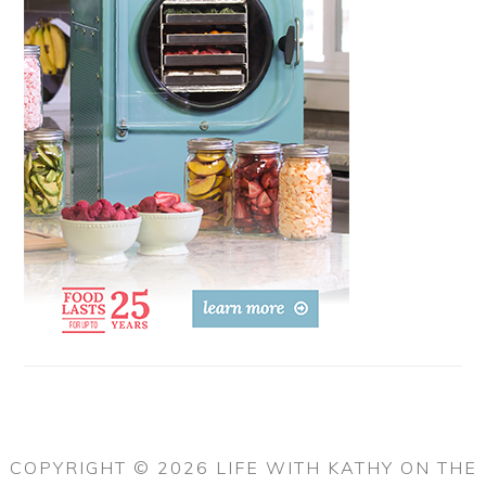
COPYRIGHT © 2026 LIFE WITH KATHY ON THE