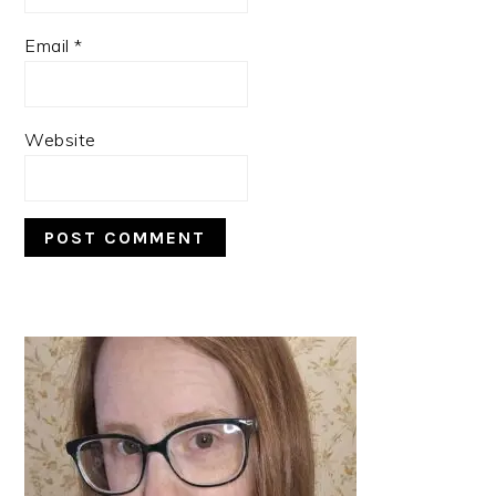
Email
*
Website
PRIMARY
SIDEBAR