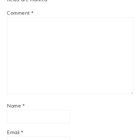
Comment
*
Name
*
Email
*