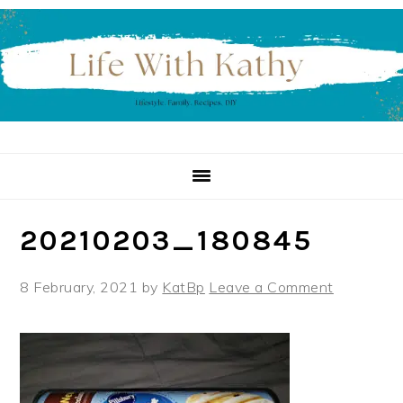
Skip
Skip
Skip
to
to
to
primary
main
primary
navigation
content
sidebar
20210203_180845
8 February, 2021
by
KatBp
Leave a Comment