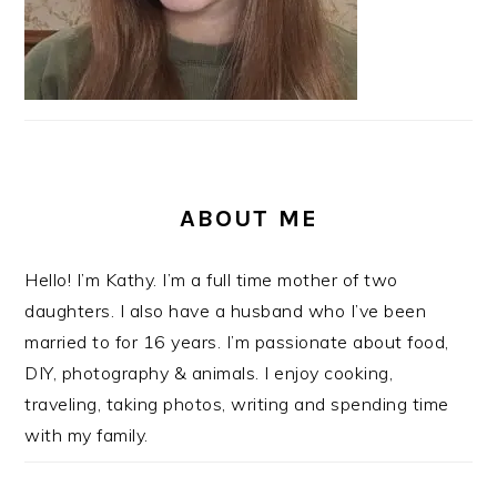
ABOUT ME
Hello! I’m Kathy. I’m a full time mother of two
daughters. I also have a husband who I’ve been
married to for 16 years. I’m passionate about food,
DIY, photography & animals. I enjoy cooking,
traveling, taking photos, writing and spending time
with my family.