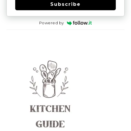
Subscribe
Powered by