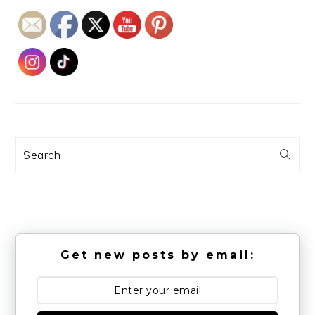
Search
Get new posts by email: