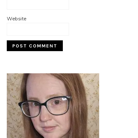
Website
PRIMARY
SIDEBAR