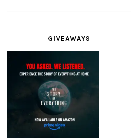
GIVEAWAYS