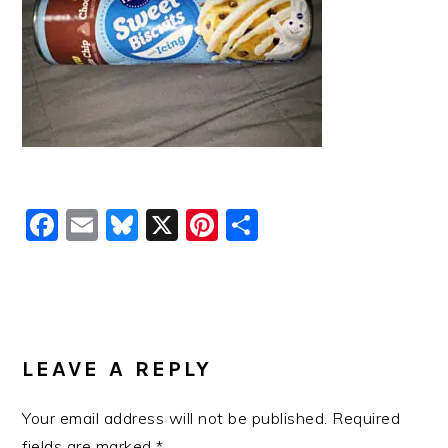
Facebook
Email
Bluesky
X
Pinterest
Share
READER
INTERACTIONS
LEAVE A REPLY
Your email address will not be published.
Required
fields are marked
*