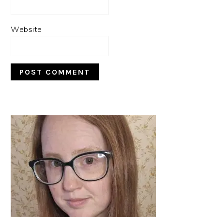
Website
PRIMARY
SIDEBAR