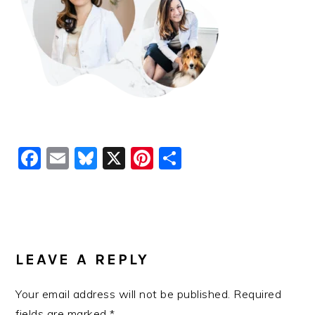
Facebook
Email
Bluesky
X
Pinterest
Share
READER
INTERACTIONS
LEAVE A REPLY
Your email address will not be published.
Required
fields are marked
*