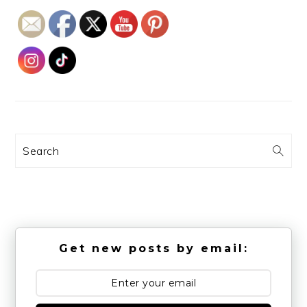
Search
Get new posts by email: