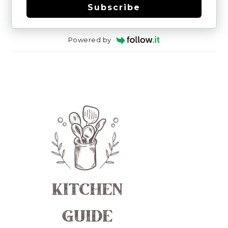
Subscribe
Powered by