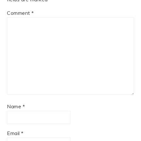
Comment
*
Name
*
Email
*