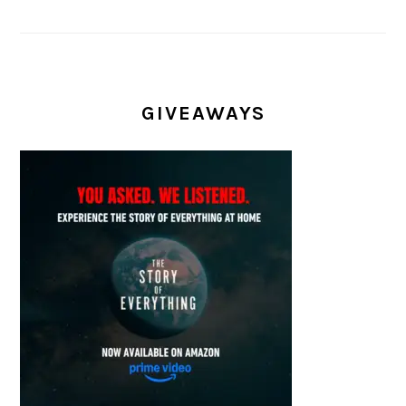
GIVEAWAYS