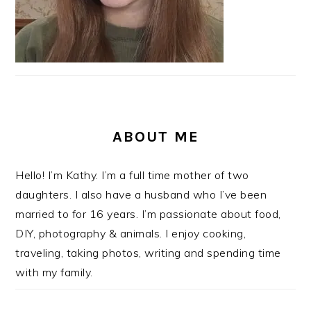
ABOUT ME
Hello! I’m Kathy. I’m a full time mother of two
daughters. I also have a husband who I’ve been
married to for 16 years. I’m passionate about food,
DIY, photography & animals. I enjoy cooking,
traveling, taking photos, writing and spending time
with my family.