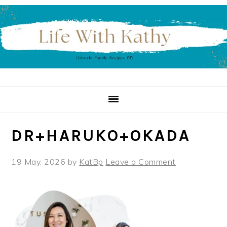
Skip
Skip
Skip
to
to
to
primary
main
primary
navigation
content
sidebar
DR+HARUKO+OKADA
19 May, 2026
by
KatBp
Leave a Comment