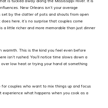
hat is tucked away along the Mississippi River. It is
 influences. New Orleans isn’t your average
s set by the clatter of pots and shouts from open
does here, it’s no surprise that couples come
s a little richer and more memorable than just dinner
h warmth. This is the kind you feel even before
ere isn’t rushed. You’ll notice time slows down a
ux over low heat or trying your hand at something
for couples who want to mix things up and focus
ight experience what happens when you cook as a