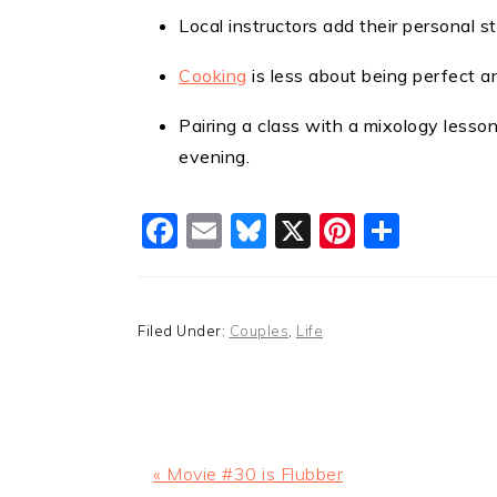
Local instructors add their personal s
Cooking
is less about being perfect a
Pairing a class with a mixology lesso
evening.
Facebook
Email
Bluesky
X
Pinteres
Shar
Filed Under:
Couples
,
Life
Previous
« Movie #30 is Flubber