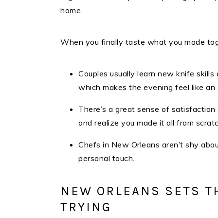
home.
When you finally taste what you made tog
Couples usually learn new knife skills
which makes the evening feel like an
There’s a great sense of satisfaction
and realize you made it all from scratc
Chefs in New Orleans aren’t shy about 
personal touch.
NEW ORLEANS SETS T
TRYING