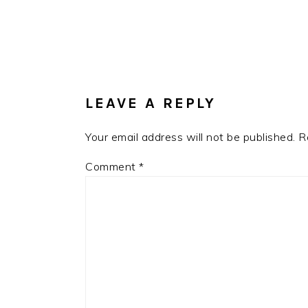
Post:
READER
INTERACTIONS
LEAVE A REPLY
Your email address will not be published.
R
Comment
*