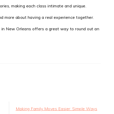
tories, making each class intimate and unique.
nd more about having a real experience together.
n in New Orleans offers a great way to round out an
t
e
Next
Making Family Moves Easier: Simple Ways