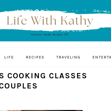
LIFE
RECIPES
TRAVELING
ENTERT
S COOKING CLASSES
 COUPLES