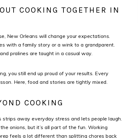
OUT COOKING TOGETHER IN
se, New Orleans will change your expectations.
es with a family story or a wink to a grandparent.
 and pralines are taught in a casual way.
g, you still end up proud of your results. Every
esson. Here, food and stories are tightly mixed.​
EYOND COOKING
his strips away everyday stress and lets people laugh.
the onions, but it’s all part of the fun. Working
rep feels a lot different than splitting chores back