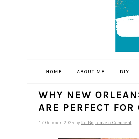
Skip
Skip
Skip
to
to
to
primary
main
primary
navigation
content
sidebar
HOME
ABOUT ME
DIY
WHY NEW ORLEAN
ARE PERFECT FOR
17 October, 2025
by
KatBp
Leave a Comment