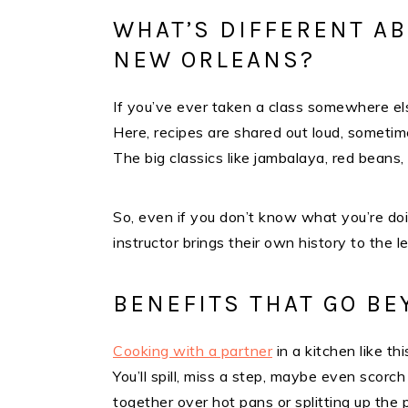
WHAT’S DIFFERENT AB
NEW ORLEANS?
If you’ve ever taken a class somewhere el
Here, recipes are shared out loud, sometim
The big classics like jambalaya, red beans,
So, even if you don’t know what you’re doin
instructor brings their own history to the l
BENEFITS THAT GO B
Cooking with a partner
in a kitchen like t
You’ll spill, miss a step, maybe even scorch 
together over hot pans or splitting up the p