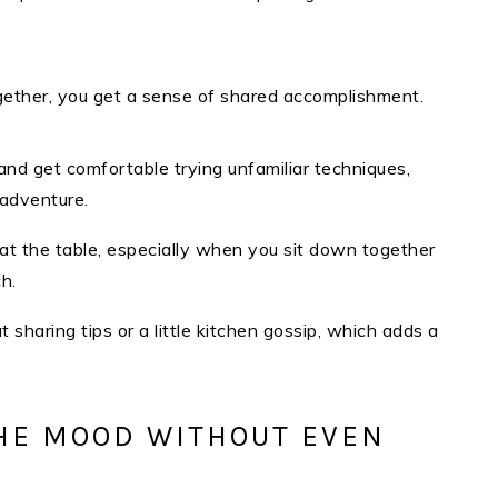
ether, you get a sense of shared accomplishment.​
 and get comfortable trying unfamiliar techniques,
 adventure.
 at the table, especially when you sit down together
h.
sharing tips or a little kitchen gossip, which adds a
HE MOOD WITHOUT EVEN