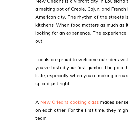
New Orleans is a vibrant city in Louisiana t
a melting pot of Creole, Cajun, and French
American city. The rhythm of the streets i
kitchens. When food matters as much as it 
looking for an experience. The experience i
out.
Locals are proud to welcome outsiders wit
you’ve tasted your first gumbo. The pace h
little, especially when you’re making a ro
spiced just right.
A
New Orleans cooking class
makes sense 
on each other. For the first time, they m
team.​