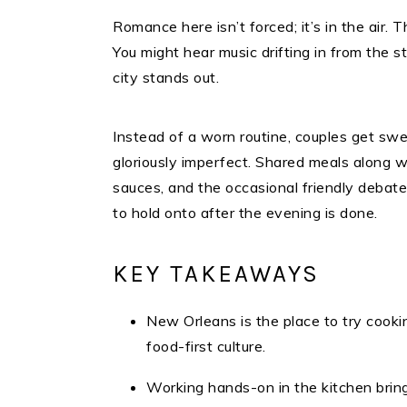
Romance here isn’t forced; it’s in the air. Th
You might hear music drifting in from the s
city stands out.
Instead of a worn routine, couples get swe
gloriously imperfect. Shared meals along 
sauces, and the occasional friendly deba
to hold onto after the evening is done.​
KEY TAKEAWAYS
New Orleans is the place to try cook
food-first culture.
Working hands-on in the kitchen brin