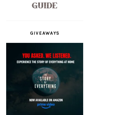
GIVEAWAYS