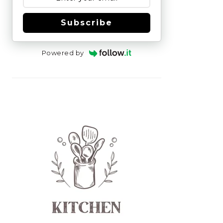
Subscribe
Powered by