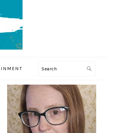
AINMENT
Search
PRIMARY
SIDEBAR