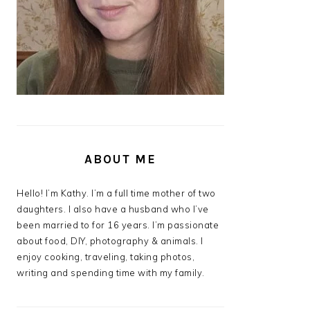
ABOUT ME
Hello! I’m Kathy. I’m a full time mother of two
daughters. I also have a husband who I’ve
been married to for 16 years. I’m passionate
about food, DIY, photography & animals. I
enjoy cooking, traveling, taking photos,
writing and spending time with my family.