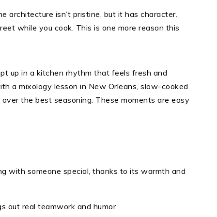
e architecture isn’t pristine, but it has character.
treet while you cook. This is one more reason this
pt up in a kitchen rhythm that feels fresh and
with a mixology lesson in New Orleans, slow-cooked
te over the best seasoning. These moments are easy
ing with someone special, thanks to its warmth and
gs out real teamwork and humor.