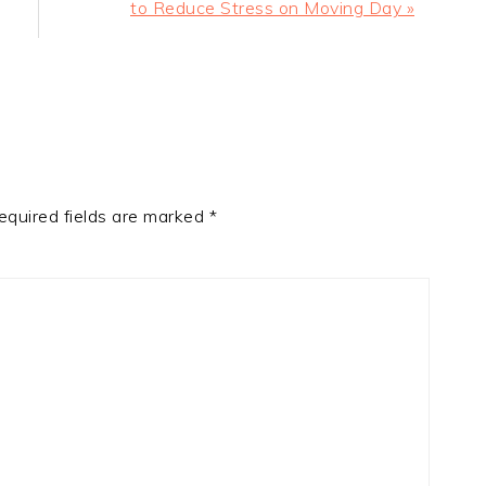
Post:
to Reduce Stress on Moving Day »
equired fields are marked
*