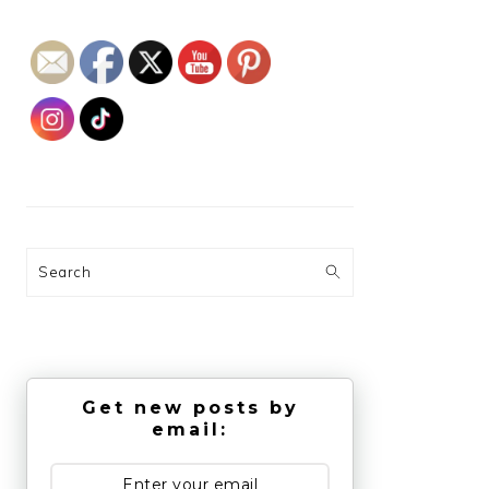
Search
Get new posts by
email: