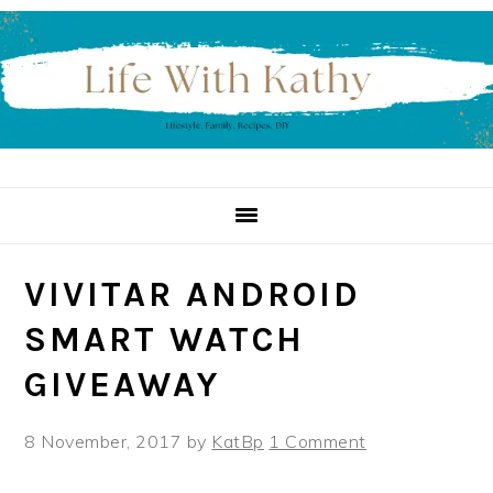
Skip
Skip
Skip
to
to
to
primary
main
primary
navigation
content
sidebar
VIVITAR ANDROID
SMART WATCH
GIVEAWAY
8 November, 2017
by
KatBp
1 Comment