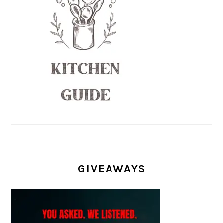
GIVEAWAYS