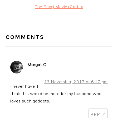
Next
The Emoji Movie+Craft »
Post:
READER
INTERACTIONS
COMMENTS
Margot C
13 November, 2017 at 6:17 pm
I never have, I
think this would be more for my husband who
loves such gadgets.
REPLY