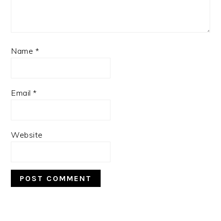
Name
*
Email
*
Website