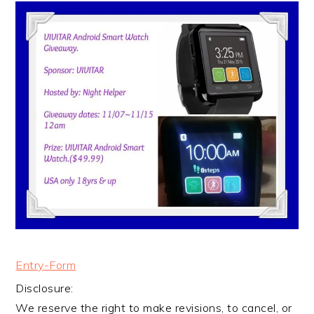
Entry
-Form
Disclosure:
We reserve the right to make revisions, to cancel, or