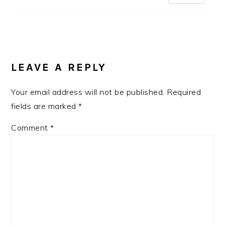
LEAVE A REPLY
Your email address will not be published.
Required
fields are marked
*
Comment
*