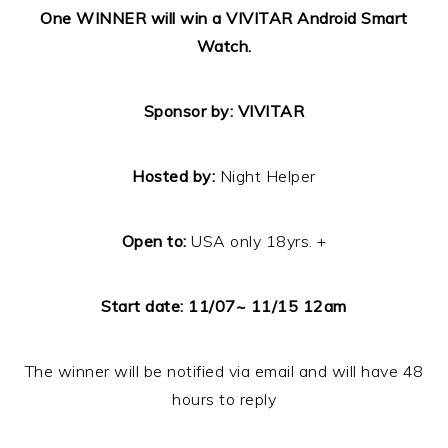
One
WINNER will win a VIVITAR Android Smart
Watch.
Sponsor by: VIVITAR
Hosted by:
Night Helper
Open to:
USA only 18yrs. +
Start date: 11/07~ 11/15 12am
The winner will be notified via email and will have 48
hours to reply