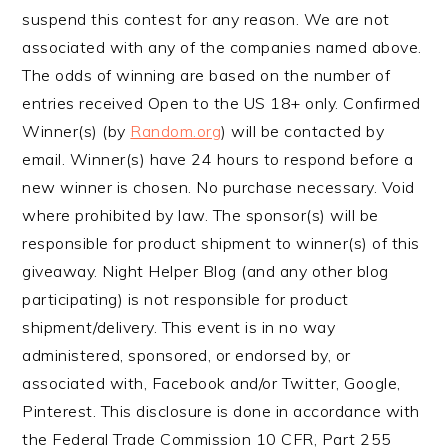
suspend this contest for any reason. We are not
associated with any of the companies named above.
The odds of winning are based on the number of
entries received Open to the US 18+ only. Confirmed
Winner(s) (by
Random.org
) will be contacted by
email. Winner(s) have 24 hours to respond before a
new winner is chosen. No purchase necessary. Void
where prohibited by law. The sponsor(s) will be
responsible for product shipment to winner(s) of this
giveaway. Night Helper Blog (and any other blog
participating) is not responsible for product
shipment/delivery. This event is in no way
administered, sponsored, or endorsed by, or
associated with, Facebook and/or Twitter, Google,
Pinterest. This disclosure is done in accordance with
the Federal Trade Commission 10 CFR, Part 255