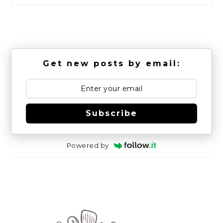
Get new posts by email:
Subscribe
Powered by