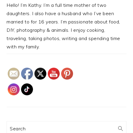
Hello! I’m Kathy. I’m a full time mother of two
daughters. I also have a husband who I’ve been
married to for 16 years. I’m passionate about food,
DIY, photography & animals. I enjoy cooking,
traveling, taking photos, writing and spending time
with my family.
Search