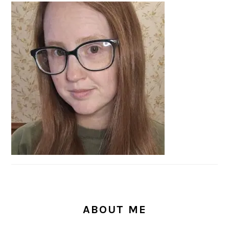
PRIMARY
SIDEBAR
ABOUT ME