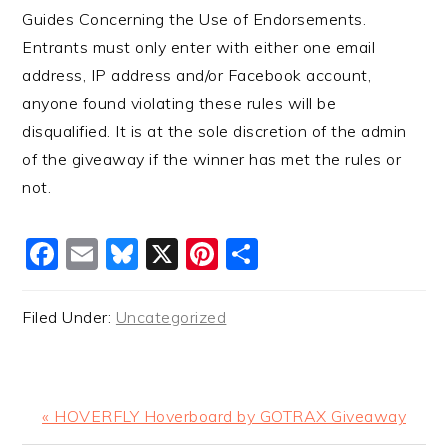
Guides Concerning the Use of Endorsements.
Entrants must only enter with either one email
address, IP address and/or Facebook account,
anyone found violating these rules will be
disqualified. It is at the sole discretion of the admin
of the giveaway if the winner has met the rules or
not.
Facebook
Email
Bluesky
X
Pinterest
Share
Filed Under:
Uncategorized
Previous
« HOVERFLY Hoverboard by GOTRAX Giveaway
Post: